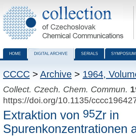
Collection of Czechoslovak Chemical Communications - digital archiv
HOME
DIGITAL ARCHIVE
SERIALS
SYMPOSIUM
CCCC
>
Archive
>
1964, Volum
Collect. Czech. Chem. Commun.
1
https://doi.org/10.1135/cccc19642
95
Extraktion von
Zr in
Spurenkonzentrationen 