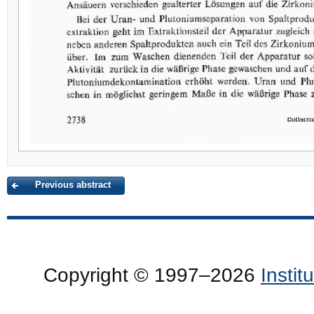
Previous abstract
Copyright © 1997–2026
Insti