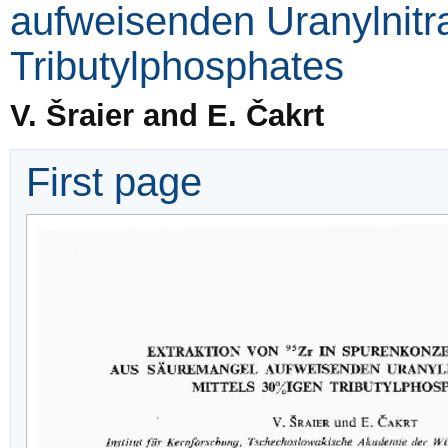
aufweisenden Uranylnitr
Tributylphosphates
V. Šraier and E. Čakrt
First page