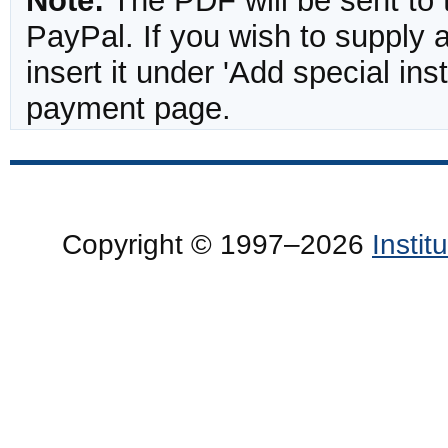
Note:
The PDF will be sent to 
PayPal. If you wish to supply
insert it under 'Add special in
payment page.
Copyright © 1997–2026
Insti