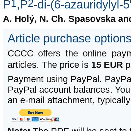
1
2
P
,P
-di-(6-azauridylyl-
A. Holý, N. Ch. Spasovska an
Article purchase option
CCCC offers the online payme
articles. The price is
15 EUR
pe
Payment using PayPal. PayPal 
PayPal account balances. You w
an e-mail attachment, typicall