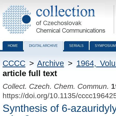
Collection of Czechoslovak Chemical Communications - digital archiv
HOME
DIGITAL ARCHIVE
SERIALS
SYMPOSIUM
CCCC
>
Archive
>
1964, Vol
article full text
Collect. Czech. Chem. Commun.
1
https://doi.org/10.1135/cccc19642
Synthesis of 6-azauridyl