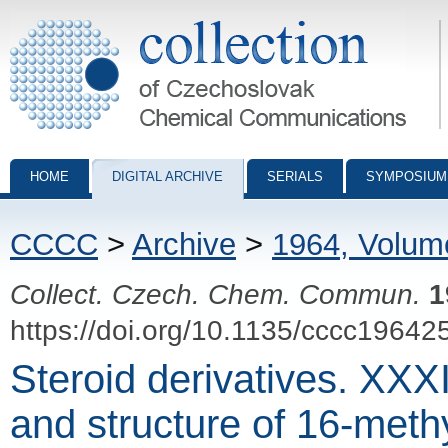
Collection of Czechoslovak Chemical Communications - digital archiv
HOME
DIGITAL ARCHIVE
SERIALS
SYMPOSIUM
CCCC
>
Archive
>
1964, Volum
Collect. Czech. Chem. Commun.
1
https://doi.org/10.1135/cccc19642
Steroid derivatives. XXXI
and structure of 16-meth