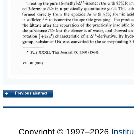
Previous abstract
Copyright © 1997–2026
Insti