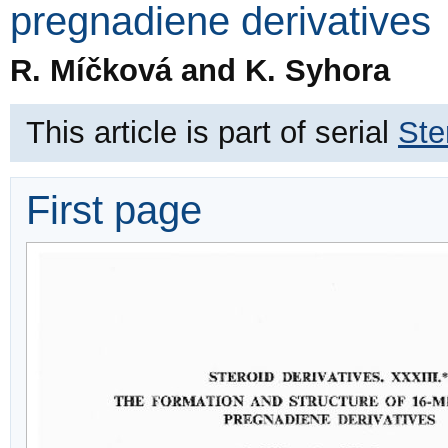
pregnadiene derivatives
R. Míčková and K. Syhora
This article is part of serial
Ste
First page