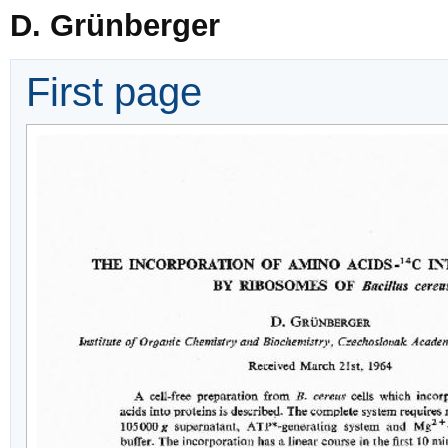
D. Grünberger
First page