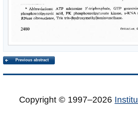
Previous abstract
Copyright © 1997–2026
Insti