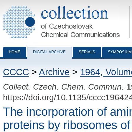
Collection of Czechoslovak Chemical Communications - digital archiv
HOME
DIGITAL ARCHIVE
SERIALS
SYMPOSIUM
CCCC
>
Archive
>
1964, Volum
Collect. Czech. Chem. Commun.
1
https://doi.org/10.1135/cccc19642
The incorporation of ami
proteins by ribosomes o