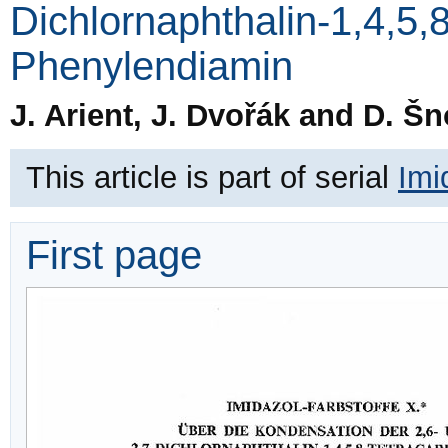
Dichlornaphthalin-1,4,5,
Phenylendiamin
J. Arient, J. Dvořák and D. Šn
This article is part of serial
Imi
First page