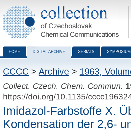
Collection of Czechoslovak Chemical Communications - digital archiv
HOME
DIGITAL ARCHIVE
SERIALS
SYMPOSIUM
CCCC
>
Archive
>
1963, Volum
Collect. Czech. Chem. Commun.
1
https://doi.org/10.1135/cccc19632
Imidazol-Farbstoffe X. Ü
Kondensation der 2,6- un