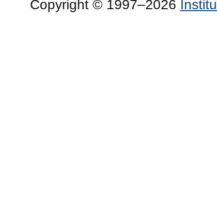
Copyright © 1997–2026
Insti