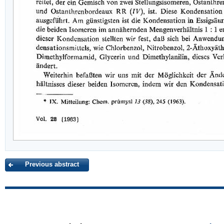
Previous abstract