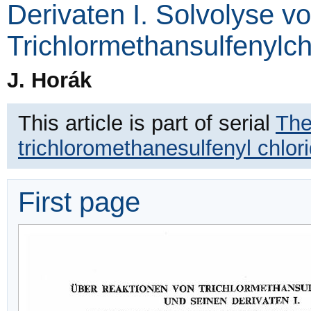
Derivaten I. Solvolyse v
Trichlormethansulfenylch
J. Horák
This article is part of serial
The
trichloromethanesulfenyl chlori
First page