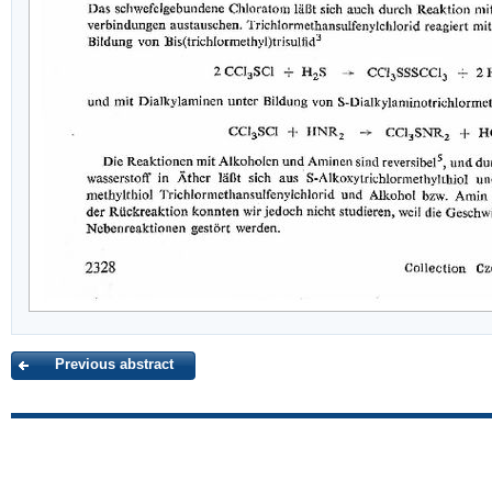
Previous abstract