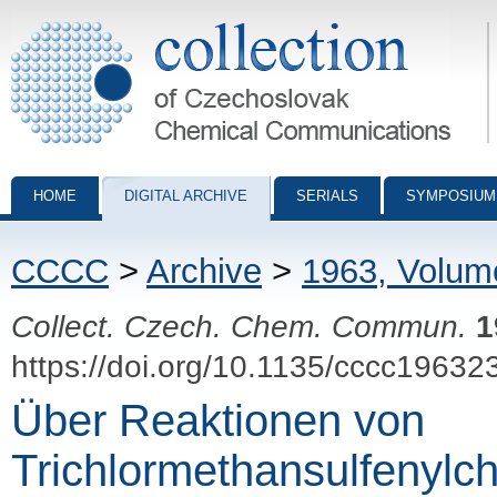
Collection of Czechoslovak Chemical Communications - digital archiv
HOME
DIGITAL ARCHIVE
SERIALS
SYMPOSIUM
CCCC
>
Archive
>
1963, Volum
Collect. Czech. Chem. Commun.
1
https://doi.org/10.1135/cccc19632
Über Reaktionen von
Trichlormethansulfenylch