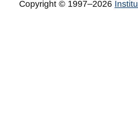
Copyright © 1997–2026
Insti