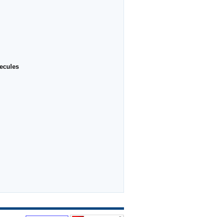
ecules