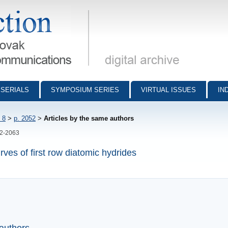
munications - digital archive
SERIALS
SYMPOSIUM SERIES
VIRTUAL ISSUES
IN
 8
>
p. 2052
>
Articles by the same authors
52-2063
rves of first row diatomic hydrides