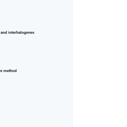
s and interhalogenes
rve method