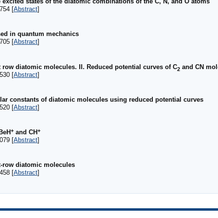
 excited states of the diatomic combinations of the C, N, and O atoms
754 [
Abstract
]
used in quantum mechanics
705 [
Abstract
]
t row diatomic molecules. II. Reduced potential curves of C
and CN mol
2
530 [
Abstract
]
ar constants of diatomic molecules using reduced potential curves
520 [
Abstract
]
+
+
 BeH
and CH
079 [
Abstract
]
st-row diatomic molecules
458 [
Abstract
]