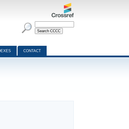
DEXES
CONTACT