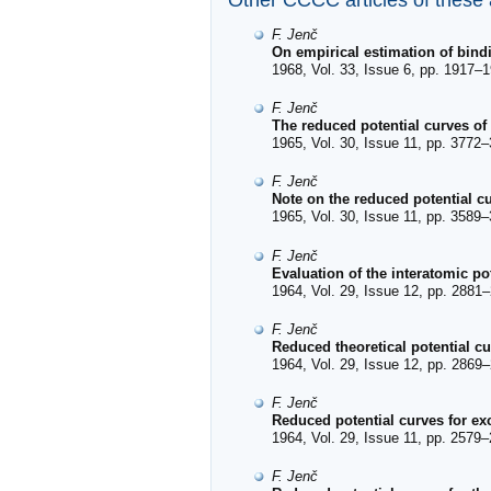
Other CCCC articles of these
F. Jenč
On empirical estimation of bind
1968, Vol. 33, Issue 6, pp. 1917–1
F. Jenč
The reduced potential curves of
1965, Vol. 30, Issue 11, pp. 3772–
F. Jenč
Note on the reduced potential cu
1965, Vol. 30, Issue 11, pp. 3589–
F. Jenč
Evaluation of the interatomic po
1964, Vol. 29, Issue 12, pp. 2881–
F. Jenč
Reduced theoretical potential c
1964, Vol. 29, Issue 12, pp. 2869–
F. Jenč
Reduced potential curves for exc
1964, Vol. 29, Issue 11, pp. 2579–
F. Jenč