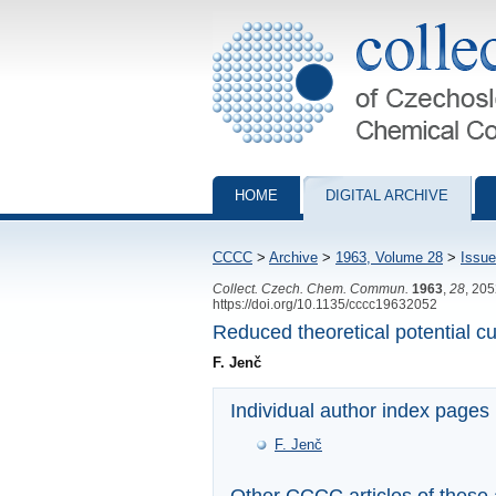
Collection of Czechoslovak Chemical Com
HOME
DIGITAL ARCHIVE
CCCC
>
Archive
>
1963, Volume 28
>
Issue
Collect. Czech. Chem. Commun.
1963
,
28
, 20
https://doi.org/10.1135/cccc19632052
Reduced theoretical potential cu
F. Jenč
Individual author index pages
F. Jenč