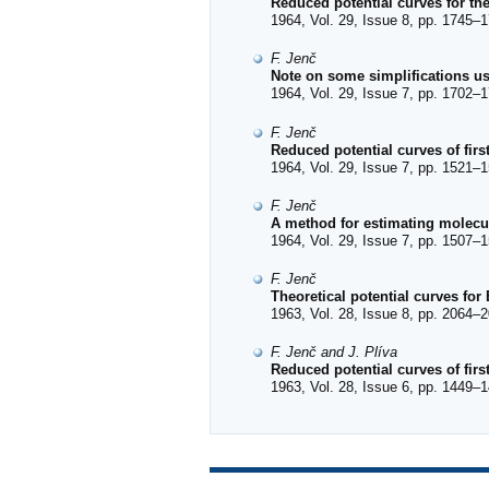
Reduced potential curves for the
1964, Vol. 29, Issue 8, pp. 1745–1
F. Jenč
Note on some simplifications 
1964, Vol. 29, Issue 7, pp. 1702–1
F. Jenč
Reduced potential curves of firs
1964, Vol. 29, Issue 7, pp. 1521–1
F. Jenč
A method for estimating molecul
1964, Vol. 29, Issue 7, pp. 1507–1
F. Jenč
Theoretical potential curves for
1963, Vol. 28, Issue 8, pp. 2064–2
F. Jenč and J. Plíva
Reduced potential curves of fir
1963, Vol. 28, Issue 6, pp. 1449–1