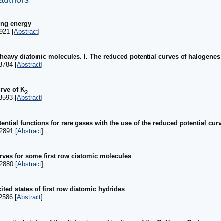
 authors
ing energy
921 [
Abstract
]
 heavy diatomic molecules. I. The reduced potential curves of halogene
3784 [
Abstract
]
rve of K
2
3593 [
Abstract
]
tential functions for rare gases with the use of the reduced potential cu
2891 [
Abstract
]
urves for some first row diatomic molecules
2880 [
Abstract
]
ited states of first row diatomic hydrides
2586 [
Abstract
]