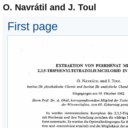
O. Navrátil and J. Toul
First page