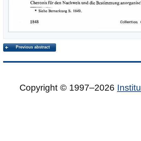
Previous abstract
Copyright © 1997–2026
Insti