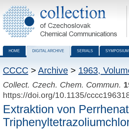
Collection of Czechoslovak Chemical Communications - digital archiv
HOME
DIGITAL ARCHIVE
SERIALS
SYMPOSIUM
CCCC
>
Archive
>
1963, Volum
Collect. Czech. Chem. Commun.
1
https://doi.org/10.1135/cccc19631
Extraktion von Perrhenat 
Triphenyltetrazoliumchlo