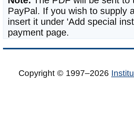
Note:
The PDF will be sent to 
PayPal. If you wish to supply
insert it under 'Add special in
payment page.
Copyright © 1997–2026
Insti