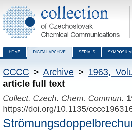
Collection of Czechoslovak Chemical Communications - digital archiv
HOME
DIGITAL ARCHIVE
SERIALS
SYMPOSIUM
CCCC
>
Archive
>
1963, Vol
article full text
Collect. Czech. Chem. Commun.
1
https://doi.org/10.1135/cccc19631
Strömungsdoppelbrechung 