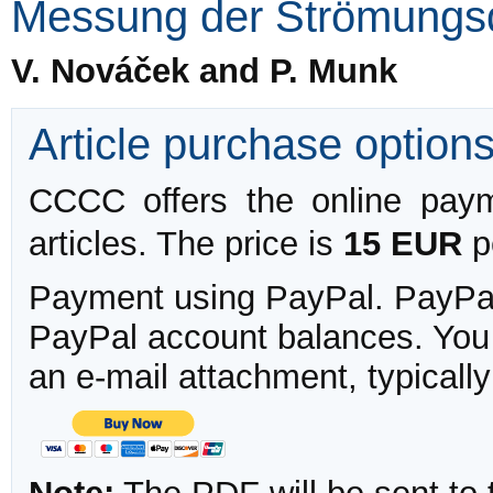
Messung der Strömungs
V. Nováček and P. Munk
Article purchase option
CCCC offers the online payme
articles. The price is
15 EUR
pe
Payment using PayPal. PayPal 
PayPal account balances. You w
an e-mail attachment, typicall