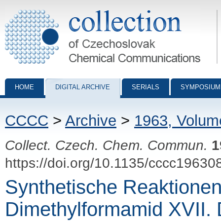
Collection of Czechoslovak Chemical Communications - digital archiv
HOME
DIGITAL ARCHIVE
SERIALS
SYMPOSIUM
CCCC
>
Archive
>
1963, Volum
Collect. Czech. Chem. Commun.
1
https://doi.org/10.1135/cccc19630
Synthetische Reaktione
Dimethylformamid XVII. 