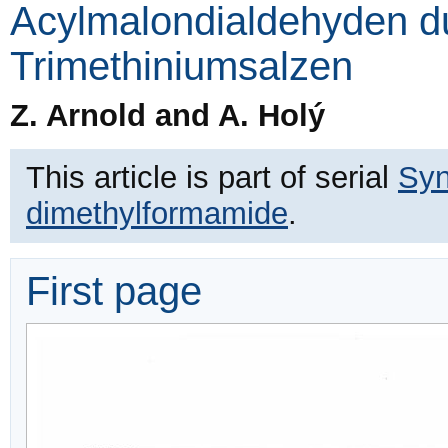
Acylmalondialdehyden d
Trimethiniumsalzen
Z. Arnold and A. Holý
This article is part of serial
Syn
dimethylformamide
.
First page