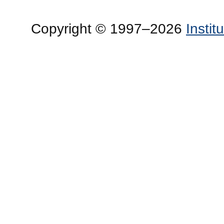
Copyright © 1997–2026
Insti