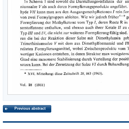
Previous abstract