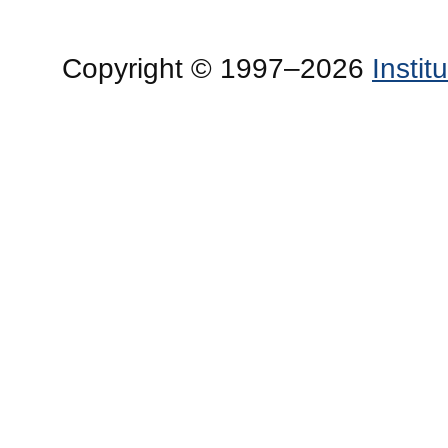
Copyright © 1997–2026
Insti