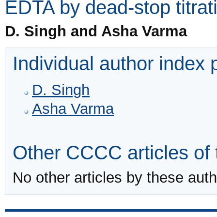
EDTA by dead-stop titrat
D. Singh and Asha Varma
Individual author index
D. Singh
Asha Varma
Other CCCC articles of 
No other articles by these auth