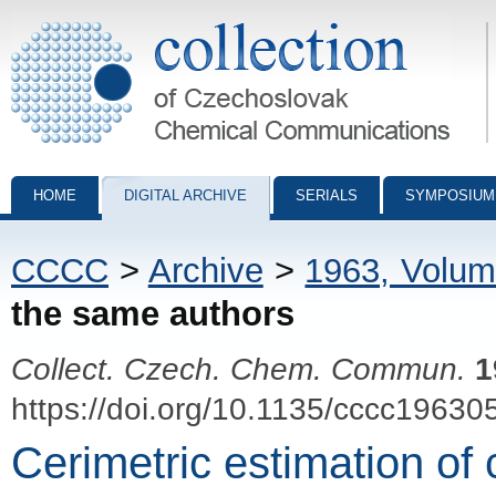
Collection of Czechoslovak Chemical Communications - digital archiv
HOME
DIGITAL ARCHIVE
SERIALS
SYMPOSIUM
CCCC
>
Archive
>
1963, Volum
the same authors
Collect. Czech. Chem. Commun.
1
https://doi.org/10.1135/cccc19630
Cerimetric estimation of 