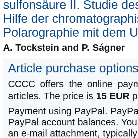
sulfonsäure II. Studie d
Hilfe der chromatograph
Polarographie mit dem 
A. Tockstein and P. Ságner
Article purchase option
CCCC offers the online payme
articles. The price is
15 EUR
pe
Payment using PayPal. PayPal 
PayPal account balances. You w
an e-mail attachment, typicall