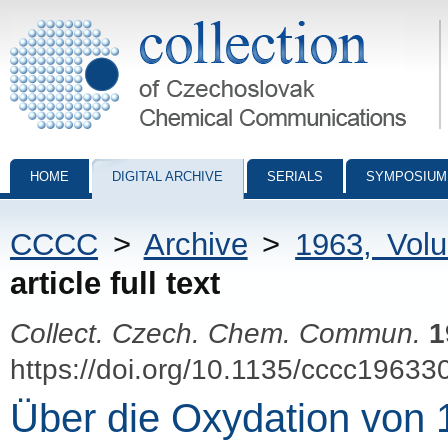
Collection of Czechoslovak Chemical Communications - digital archiv
HOME
DIGITAL ARCHIVE
SERIALS
SYMPOSIUM
CCCC
>
Archive
>
1963, Vol
article full text
Collect. Czech. Chem. Commun.
1
https://doi.org/10.1135/cccc19633
Über die Oxydation von 