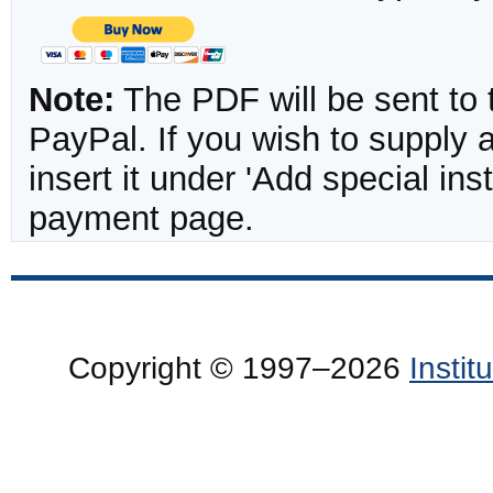
Note:
The PDF will be sent to 
PayPal. If you wish to supply
insert it under 'Add special in
payment page.
Copyright © 1997–2026
Insti