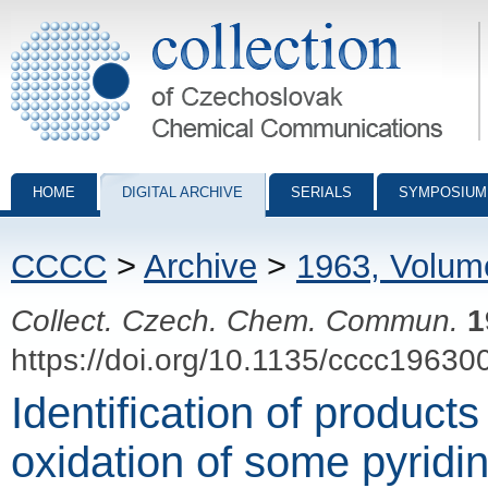
Collection of Czechoslovak Chemical Communications - digital archiv
HOME
DIGITAL ARCHIVE
SERIALS
SYMPOSIUM
CCCC
>
Archive
>
1963, Volum
Collect. Czech. Chem. Commun.
1
https://doi.org/10.1135/cccc19630
Identification of products 
oxidation of some pyrid