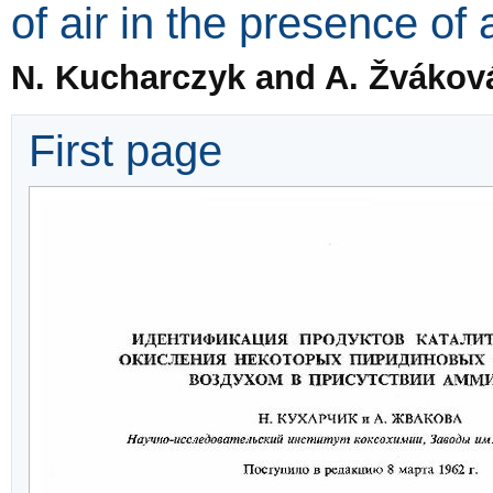
of air in the presence o
N. Kucharczyk and A. Žvákov
First page