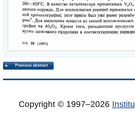
Previous abstract
Copyright © 1997–2026
Insti