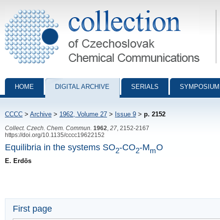
Collection of Czechoslovak Chemical Communications - digital archiv
HOME
DIGITAL ARCHIVE
SERIALS
SYMPOSIUM
CCCC
>
Archive
>
1962, Volume 27
>
Issue 9
>
p. 2152
Collect. Czech. Chem. Commun.
1962
,
27
, 2152-2167
https://doi.org/10.1135/cccc19622152
Equilibria in the systems SO
-CO
-M
O
2
2
m
E. Erdös
First page