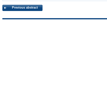
Previous abstract