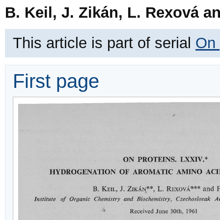
B. Keil, J. Zikán, L. Rexová a
This article is part of serial
On 
First page