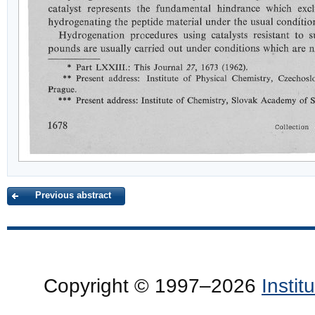
Previous abstract
Copyright © 1997–2026
Insti