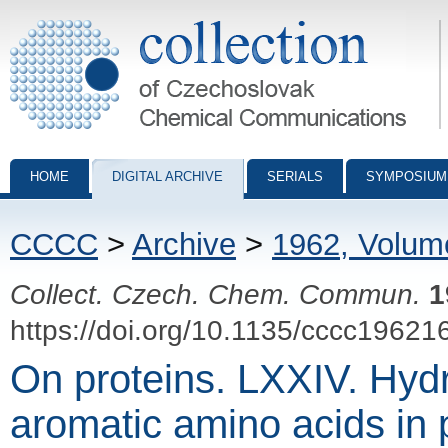
Collection of Czechoslovak Chemical Communications - digital archiv
HOME
DIGITAL ARCHIVE
SERIALS
SYMPOSIUM
CCCC
>
Archive
>
1962, Volum
Collect. Czech. Chem. Commun.
1
https://doi.org/10.1135/cccc19621
On proteins. LXXIV. Hyd
aromatic amino acids in 