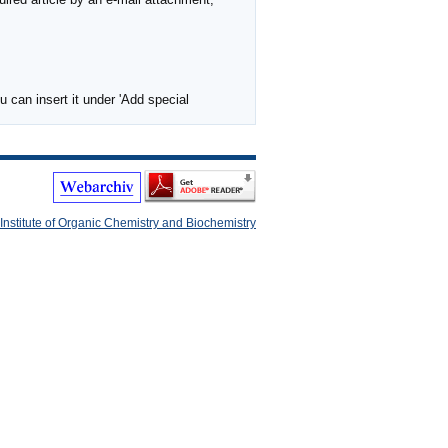
 can insert it under 'Add special
Institute of Organic Chemistry and Biochemistry