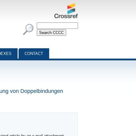
DEXES
CONTACT
mung von Doppelbindungen
ired article by an e-mail attachment,