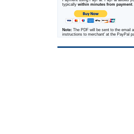
typically
within minutes from payment
.
Note:
The PDF will be sent to the email a
instructions to merchant' at the PayPal 