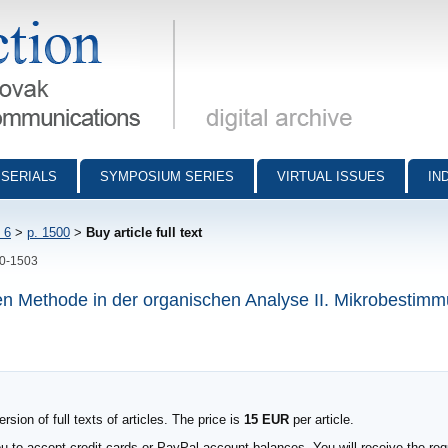
munications - digital archive
SERIALS
SYMPOSIUM SERIES
VIRTUAL ISSUES
IN
 6
>
p. 1500
>
Buy article full text
00-1503
 Methode in der organischen Analyse II. Mikrobestim
sion of full texts of articles. The price is
15 EUR
per article.
to accept credit cards or PayPal account balances. You will receive the requ