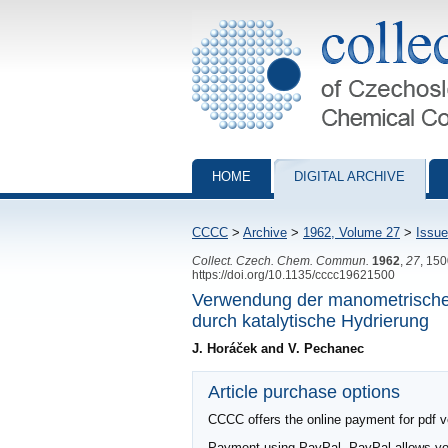
Collection of Czechoslovak Chemical Com
HOME
DIGITAL ARCHIVE
CCCC
>
Archive
>
1962, Volume 27
>
Issue
Collect. Czech. Chem. Commun.
1962
,
27
, 15
https://doi.org/10.1135/cccc19621500
Verwendung der manometrischen
durch katalytische Hydrierung
J. Horáček and V. Pechanec
Article purchase options
CCCC offers the online payment for pdf ver
Payment using PayPal. PayPal allows you 