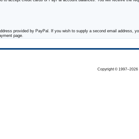
ddress provided by PayPal. If you wish to supply a second email address, you
payment page.
Copyright © 1997–2026