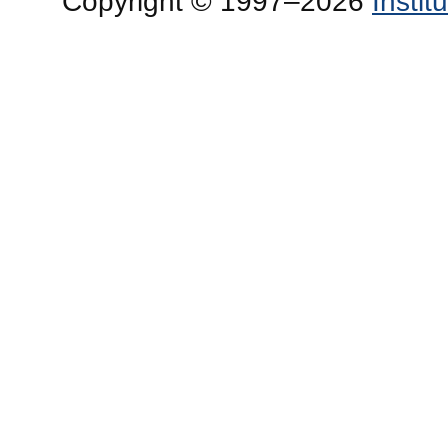
Copyright © 1997–2026
Insti