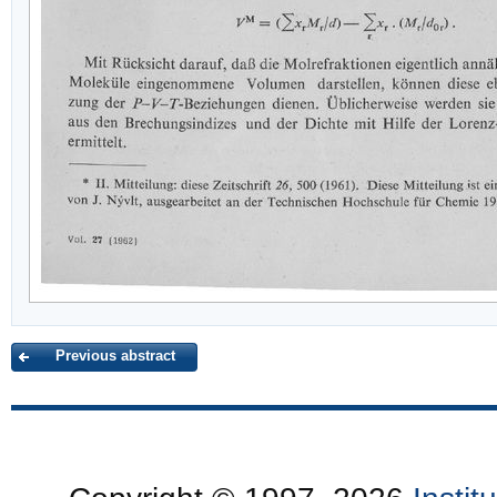
Previous abstract