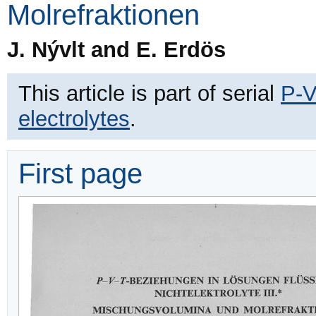
Molrefraktionen
J. Nývlt and E. Erdös
This article is part of serial
P-V
electrolytes
.
First page