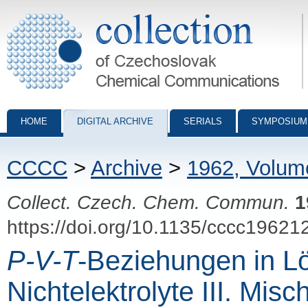
Collection of Czechoslovak Chemical Communications - digital archiv
HOME
DIGITAL ARCHIVE
SERIALS
SYMPOSIUM
CCCC
>
Archive
>
1962, Volum
Collect. Czech. Chem. Commun.
1
https://doi.org/10.1135/cccc19621
P-V-T
-Beziehungen in Lö
Nichtelektrolyte III. Mi