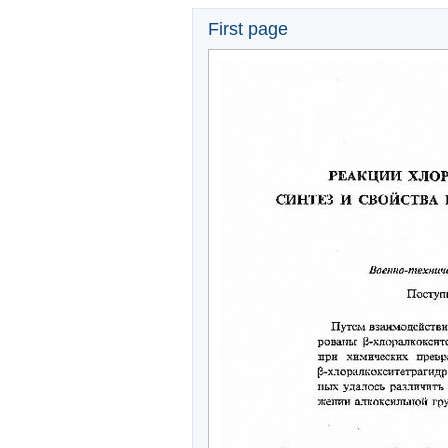
First page