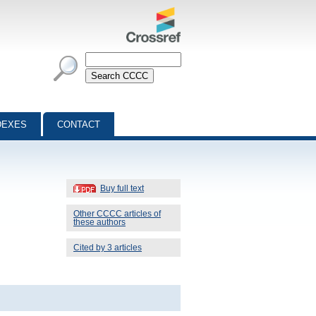
DEXES
CONTACT
Buy full text
Other CCCC articles of
these authors
Cited by 3 articles