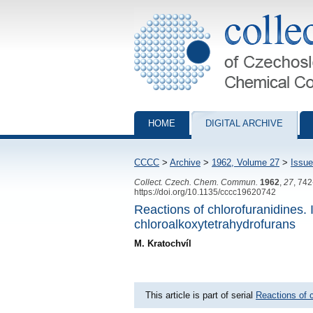
Collection of Czechoslovak Chemical Com
HOME
DIGITAL ARCHIVE
CCCC
>
Archive
>
1962, Volume 27
>
Issue
Collect. Czech. Chem. Commun.
1962
,
27
, 74
https://doi.org/10.1135/cccc19620742
Reactions of chlorofuranidines.
chloroalkoxytetrahydrofurans
M. Kratochvíl
This article is part of serial
Reactions of c