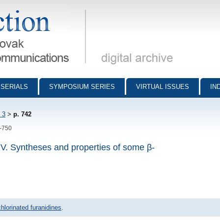
munications - digital archive
SERIALS
SYMPOSIUM SERIES
VIRTUAL ISSUES
IN
 3
>
p. 742
2-750
 IV. Syntheses and properties of some β-
hlorinated furanidines
.