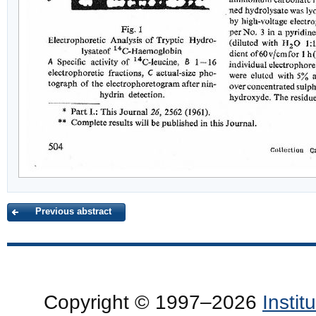
Previous abstract
Copyright © 1997–2026
Insti