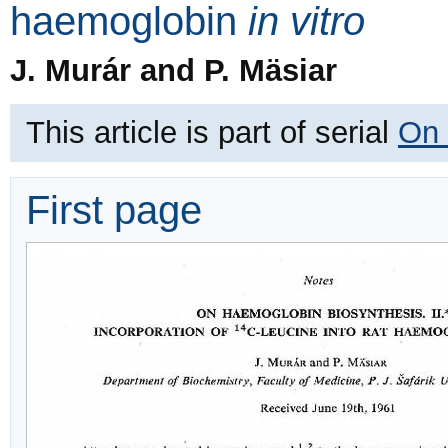
haemoglobin
in vitro
J. Murár and P. Mäsiar
This article is part of serial
On 
First page