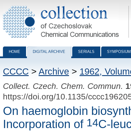
Collection of Czechoslovak Chemical Communications - digital archiv
HOME
DIGITAL ARCHIVE
SERIALS
SYMPOSIUM
CCCC
>
Archive
>
1962, Volum
Collect. Czech. Chem. Commun.
1
https://doi.org/10.1135/cccc19620
On haemoglobin biosynthe
14
Incorporation of
C-leuc