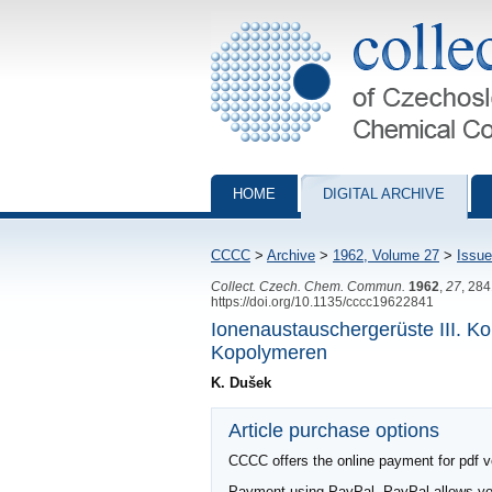
Collection of Czechoslovak Chemical Com
HOME
DIGITAL ARCHIVE
CCCC
>
Archive
>
1962, Volume 27
>
Issue
Collect. Czech. Chem. Commun.
1962
,
27
, 28
https://doi.org/10.1135/cccc19622841
Ionenaustauschergerüste III. Ko
Kopolymeren
K. Dušek
Article purchase options
CCCC offers the online payment for pdf ver
Payment using PayPal. PayPal allows you 