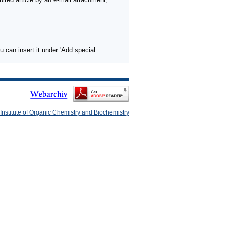
 can insert it under 'Add special
Institute of Organic Chemistry and Biochemistry