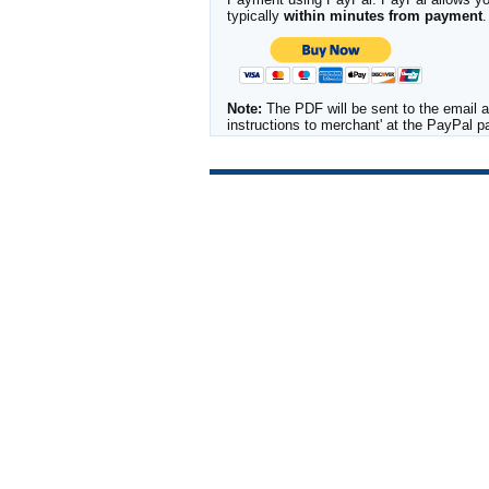
typically
within minutes from payment
.
Note:
The PDF will be sent to the email a
instructions to merchant' at the PayPal 