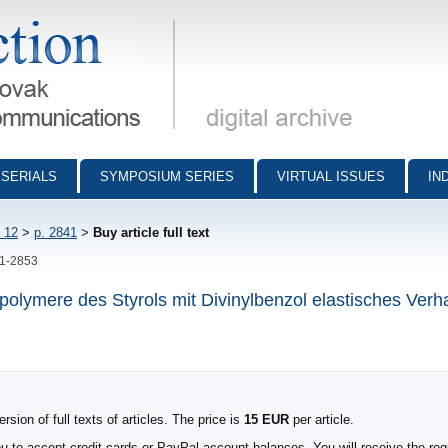
munications - digital archive
SERIALS
SYMPOSIUM SERIES
VIRTUAL ISSUES
IN
 12
>
p. 2841
>
Buy article full text
41-2853
polymere des Styrols mit Divinylbenzol elastisches Verha
sion of full texts of articles. The price is
15 EUR
per article.
to accept credit cards or PayPal account balances. You will receive the requ