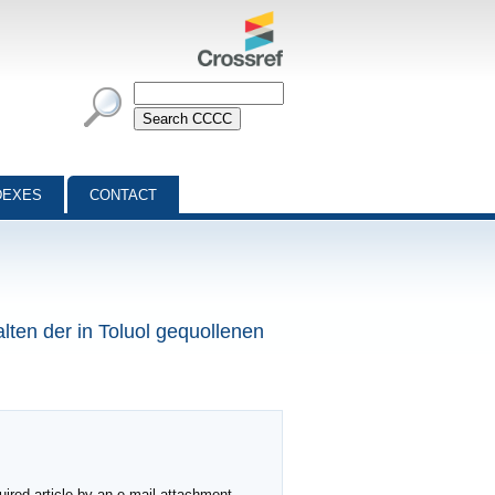
DEXES
CONTACT
lten der in Toluol gequollenen
ired article by an e-mail attachment,