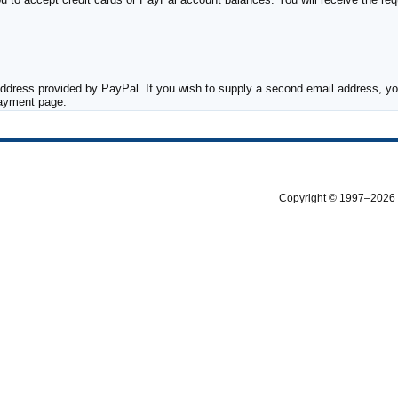
ddress provided by PayPal. If you wish to supply a second email address, you
payment page.
Copyright © 1997–2026