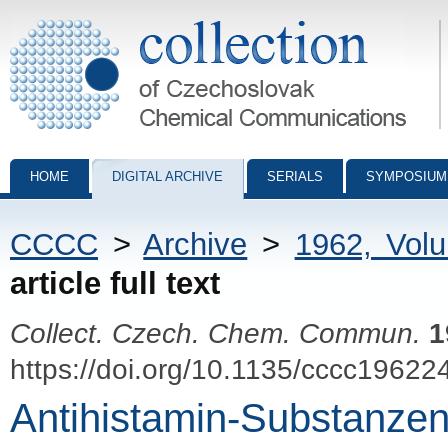
Collection of Czechoslovak Chemical Communications - digital archiv
HOME
DIGITAL ARCHIVE
SERIALS
SYMPOSIUM
CCCC
>
Archive
>
1962, Vol
article full text
Collect. Czech. Chem. Commun.
1
https://doi.org/10.1135/cccc19622
Antihistamin-Substanzen 