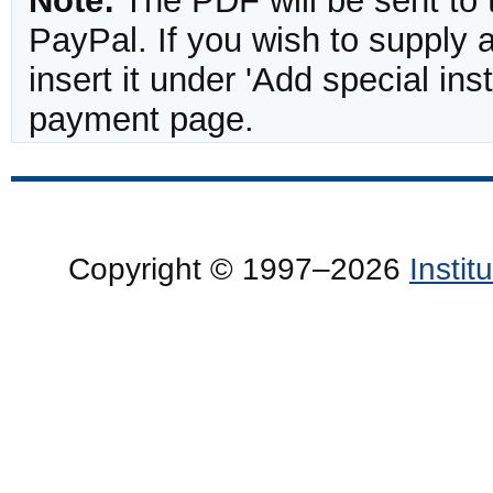
Note:
The PDF will be sent to 
PayPal. If you wish to supply
insert it under 'Add special in
payment page.
Copyright © 1997–2026
Insti