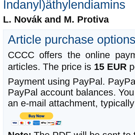
Indanyl)äthylendiamins
L. Novák and M. Protiva
Article purchase option
CCCC offers the online payme
articles. The price is
15 EUR
pe
Payment using PayPal. PayPal 
PayPal account balances. You w
an e-mail attachment, typicall