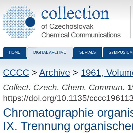
Collection of Czechoslovak Chemical Communications - digital archiv
HOME
DIGITAL ARCHIVE
SERIALS
SYMPOSIUM
CCCC
>
Archive
>
1961, Volum
Collect. Czech. Chem. Commun.
1
https://doi.org/10.1135/cccc19611
Chromatographie organi
IX. Trennung organische