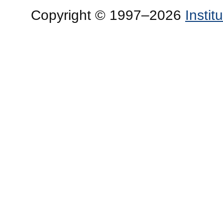
Copyright © 1997–2026
Insti