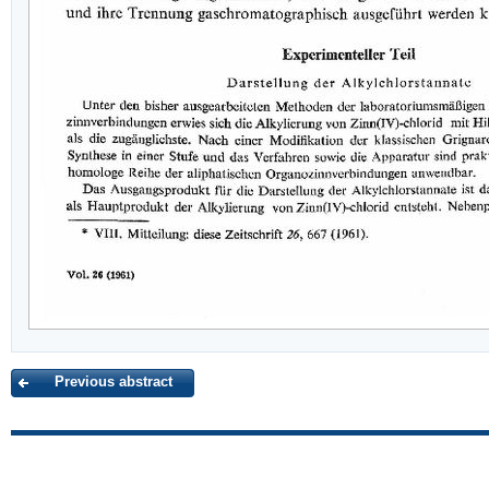
Previous abstract