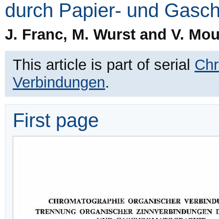
durch Papier- und Gasc
J. Franc, M. Wurst and V. Mo
This article is part of serial
Chr
Verbindungen
.
First page