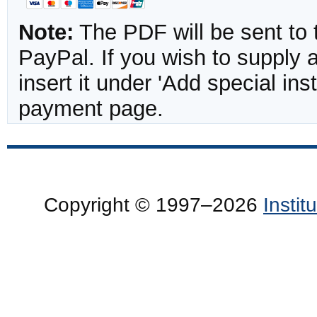
Note:
The PDF will be sent to 
PayPal. If you wish to supply
insert it under 'Add special in
payment page.
Copyright © 1997–2026
Insti