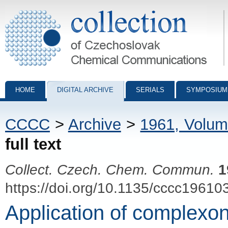
Collection of Czechoslovak Chemical Communications - digital archiv
HOME
DIGITAL ARCHIVE
SERIALS
SYMPOSIUM
CCCC
>
Archive
>
1961, Volum
full text
Collect. Czech. Chem. Commun.
1
https://doi.org/10.1135/cccc19610
Application of complexon