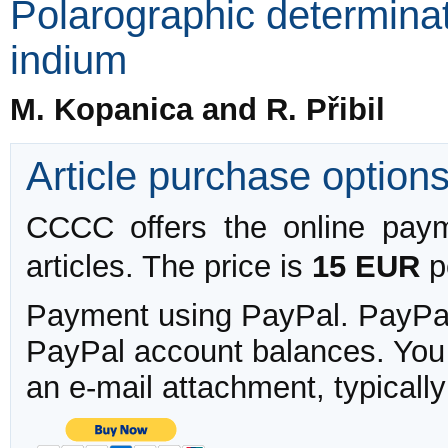
Polarographic determinat
indium
M. Kopanica and R. Přibil
Article purchase option
CCCC offers the online payme
articles. The price is
15 EUR
pe
Payment using PayPal. PayPal 
PayPal account balances. You w
an e-mail attachment, typicall