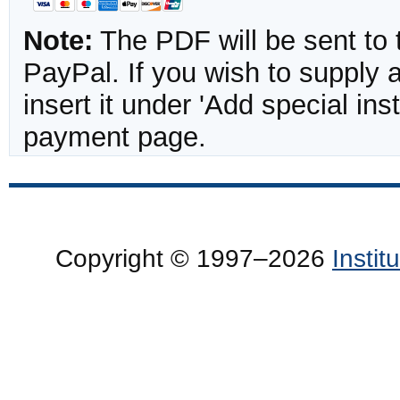
Note:
The PDF will be sent to 
PayPal. If you wish to supply
insert it under 'Add special in
payment page.
Copyright © 1997–2026
Insti