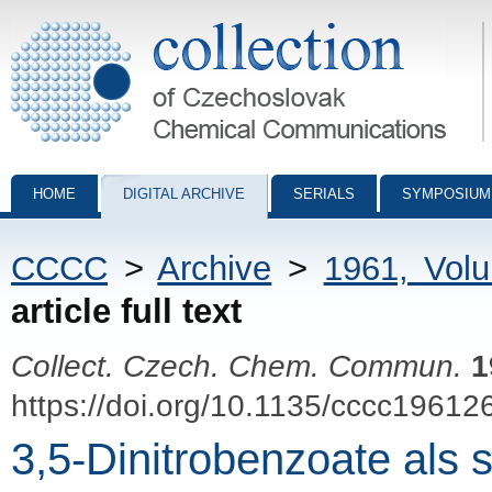
Collection of Czechoslovak Chemical Communications - digital archiv
HOME
DIGITAL ARCHIVE
SERIALS
SYMPOSIUM
CCCC
>
Archive
>
1961, Vol
article full text
Collect. Czech. Chem. Commun.
1
https://doi.org/10.1135/cccc19612
3,5-Dinitrobenzoate als 