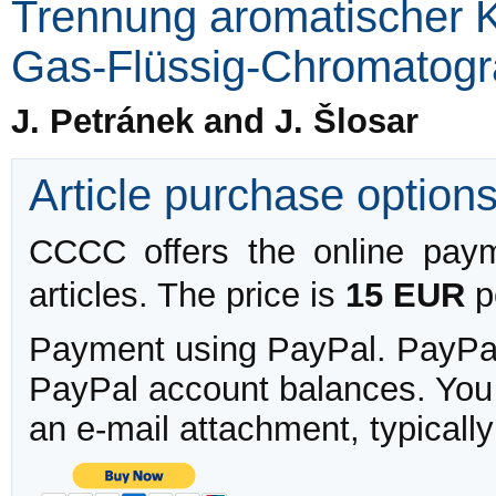
Trennung aromatischer K
Gas-Flüssig-Chromatogr
J. Petránek and J. Šlosar
Article purchase option
CCCC offers the online payme
articles. The price is
15 EUR
pe
Payment using PayPal. PayPal 
PayPal account balances. You w
an e-mail attachment, typicall