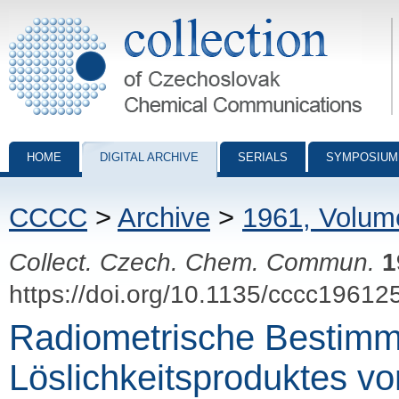
Collection of Czechoslovak Chemical Communications - digital archiv
HOME
DIGITAL ARCHIVE
SERIALS
SYMPOSIUM
CCCC
>
Archive
>
1961, Volum
Collect. Czech. Chem. Commun.
1
https://doi.org/10.1135/cccc19612
Radiometrische Bestim
Löslichkeitsproduktes v