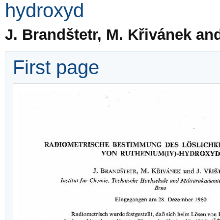
hydroxyd
J. Brandštetr, M. Křivánek and
First page