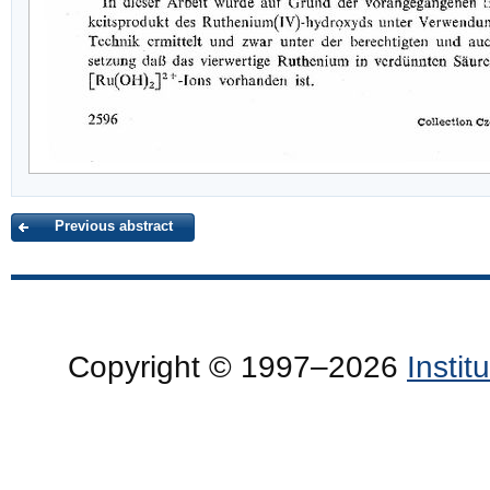
Previous abstract
Copyright © 1997–2026
Insti