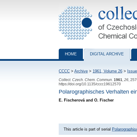
Collection of Czechoslovak Chemical Com
HOME
DIGITAL ARCHIVE
CCCC
>
Archive
>
1961, Volume 26
>
Issue
Collect. Czech. Chem. Commun.
1961
,
26
, 25
https://doi.org/10.1135/cccc19612570
Polarographisches Verhalten ei
E. Fischerová and O. Fischer
This article is part of serial
Polarographis