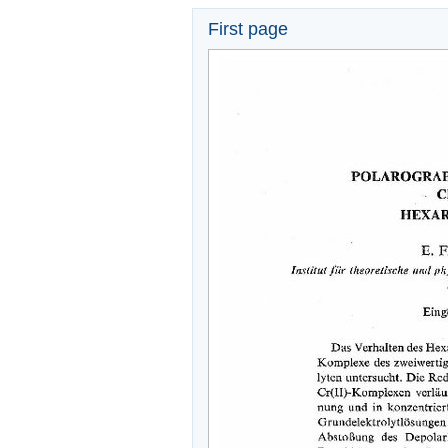
First page