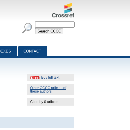
DEXES
CONTACT
Buy full text
Other CCCC articles of
these authors
Cited by 0 articles