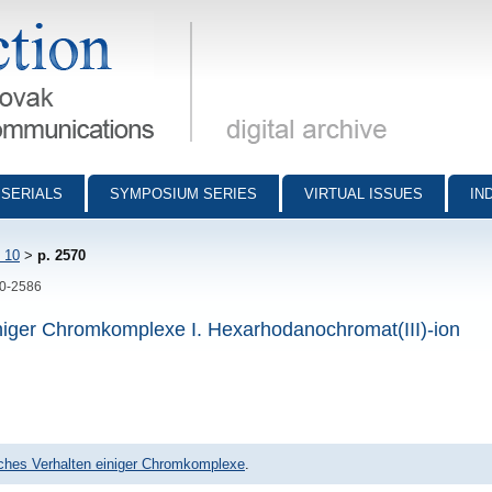
munications - digital archive
SERIALS
SYMPOSIUM SERIES
VIRTUAL ISSUES
IN
 10
>
p. 2570
70-2586
niger Chromkomplexe I. Hexarhodanochromat(III)-ion
ches Verhalten einiger Chromkomplexe
.