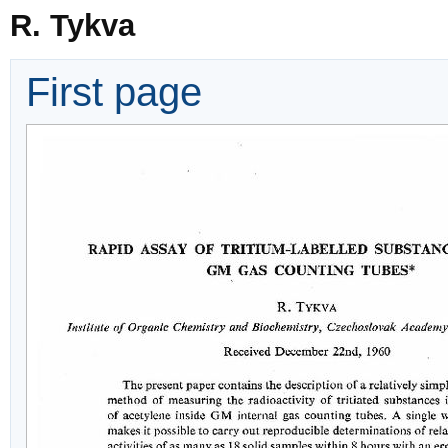
R. Tykva
First page