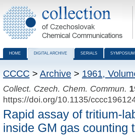
Collection of Czechoslovak Chemical Communications - digital archiv
HOME
DIGITAL ARCHIVE
SERIALS
SYMPOSIUM
CCCC
>
Archive
>
1961, Volum
Collect. Czech. Chem. Commun.
1
https://doi.org/10.1135/cccc19612
Rapid assay of tritium-l
inside GM gas counting 