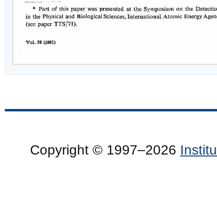
Copyright © 1997–2026
Insti