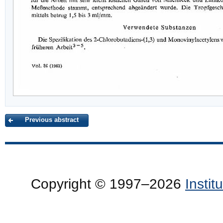
Previous abstract
Copyright © 1997–2026
Insti