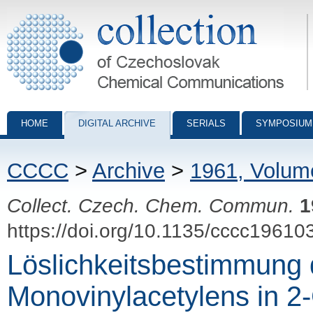
Collection of Czechoslovak Chemical Communications - digital archiv
HOME
DIGITAL ARCHIVE
SERIALS
SYMPOSIUM
CCCC
>
Archive
>
1961, Volum
Collect. Czech. Chem. Commun.
1
https://doi.org/10.1135/cccc19610
Löslichkeitsbestimmung
Monovinylacetylens in 2