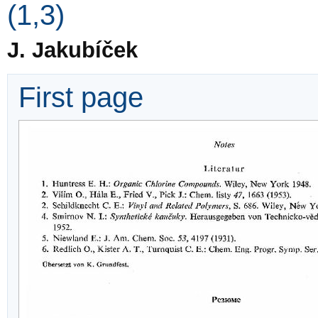
(1,3)
J. Jakubíček
First page