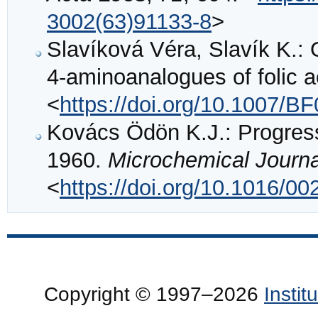
3002(63)91133-8
>
Slavíková Véra, Slavík K.:
4-aminoanalogues of folic a
<
https://doi.org/10.1007/B
Kovács Ödön K.J.: Progress
1960.
Microchemical Journa
<
https://doi.org/10.1016/0
Copyright © 1997–2026
Insti