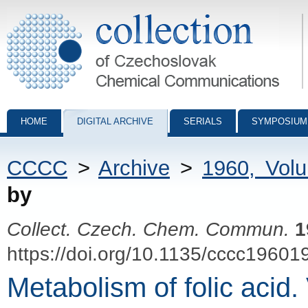
Collection of Czechoslovak Chemical Communications - digital archiv
HOME
DIGITAL ARCHIVE
SERIALS
SYMPOSIUM
CCCC
>
Archive
>
1960, Vol
by
Collect. Czech. Chem. Commun.
1
https://doi.org/10.1135/cccc19601
Metabolism of folic acid.