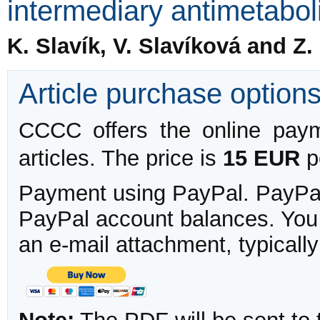
intermediary antimetabolit
K. Slavík, V. Slavíková and Z
Article purchase option
CCCC offers the online payme
articles. The price is
15 EUR
pe
Payment using PayPal. PayPal 
PayPal account balances. You w
an e-mail attachment, typicall