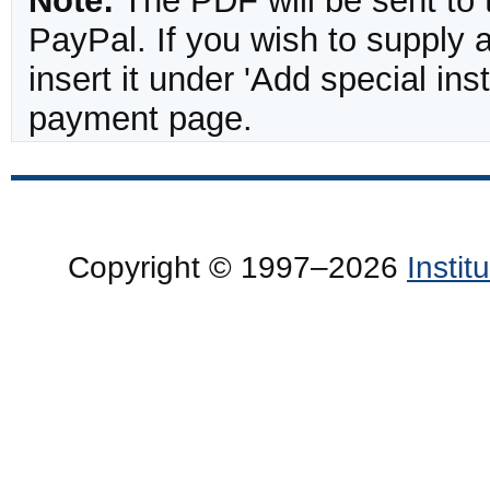
Note:
The PDF will be sent to 
PayPal. If you wish to supply
insert it under 'Add special in
payment page.
Copyright © 1997–2026
Insti