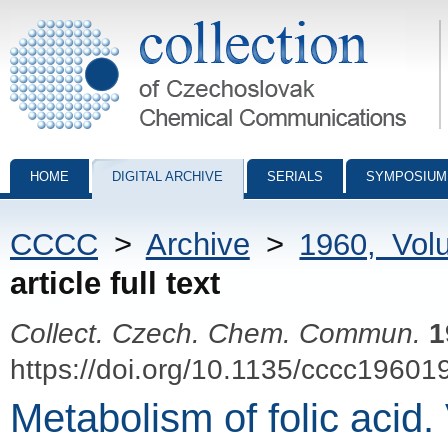
Collection of Czechoslovak Chemical Communications - digital archiv
HOME
DIGITAL ARCHIVE
SERIALS
SYMPOSIUM
CCCC
>
Archive
>
1960, Vol
article full text
Collect. Czech. Chem. Commun.
1
https://doi.org/10.1135/cccc19601
Metabolism of folic acid.