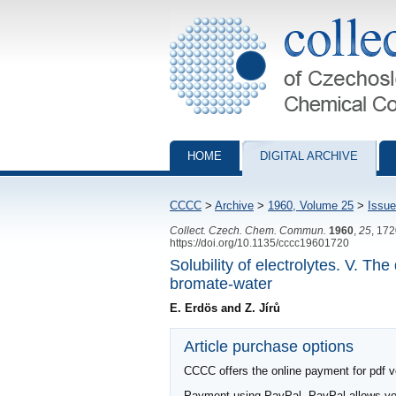
Collection of Czechoslovak Chemical Com
HOME
DIGITAL ARCHIVE
CCCC
>
Archive
>
1960, Volume 25
>
Issue
Collect. Czech. Chem. Commun.
1960
,
25
, 17
https://doi.org/10.1135/cccc19601720
Solubility of electrolytes. V. T
bromate-water
E. Erdös and Z. Jírů
Article purchase options
CCCC offers the online payment for pdf ver
Payment using PayPal. PayPal allows you 