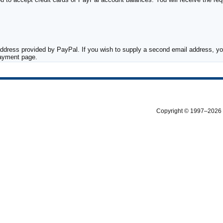
ddress provided by PayPal. If you wish to supply a second email address, you
payment page.
Copyright © 1997–2026