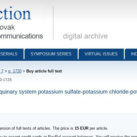
munications - digital archive
SERIALS
SYMPOSIUM SERIES
VIRTUAL ISSUES
IN
 7
>
p. 1720
>
Buy article full text
20-1728
he quinary system potassium sulfate-potassium chloride-p
sion of full texts of articles. The price is
15 EUR
per article.
to accept credit cards or PayPal account balances. You will receive the requ