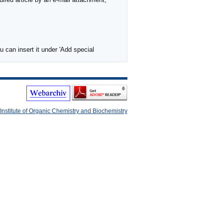
 can insert it under 'Add special
Institute of Organic Chemistry and Biochemistry