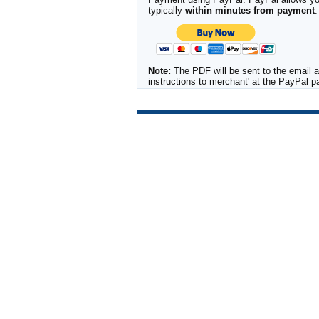
typically
within minutes from payment
.
Note:
The PDF will be sent to the email a
instructions to merchant' at the PayPal 