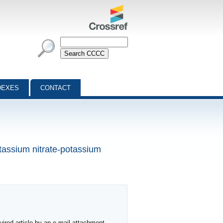
DEXES
CONTACT
otassium nitrate-potassium
ired article by an e-mail attachment,