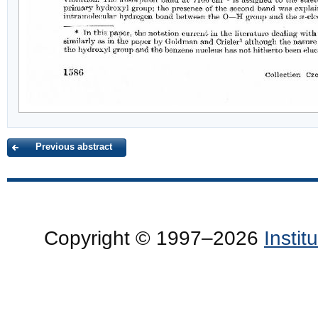
Previous abstract
Copyright © 1997–2026
Insti