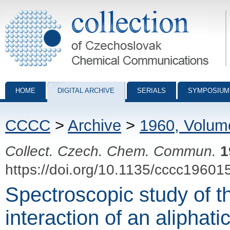
Collection of Czechoslovak Chemical Communications - digital archiv
HOME
DIGITAL ARCHIVE
SERIALS
SYMPOSIUM
CCCC
>
Archive
>
1960, Volum
Collect. Czech. Chem. Commun.
1
https://doi.org/10.1135/cccc19601
Spectroscopic study of t
interaction of an aliphat