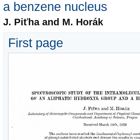
a benzene nucleus
J. Piťha and M. Horák
First page