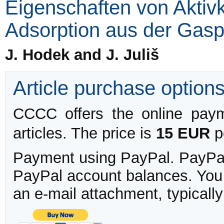
Eigenschaften von Aktiv
Adsorption aus der Gas
J. Hodek and J. Juliš
Article purchase option
CCCC offers the online payme
articles. The price is
15 EUR
pe
Payment using PayPal. PayPal 
PayPal account balances. You w
an e-mail attachment, typicall