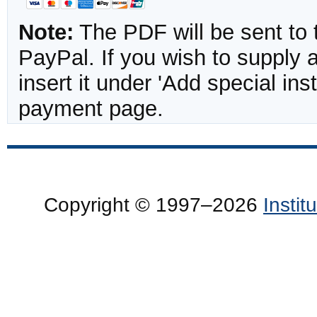
Note:
The PDF will be sent to 
PayPal. If you wish to supply
insert it under 'Add special in
payment page.
Copyright © 1997–2026
Insti