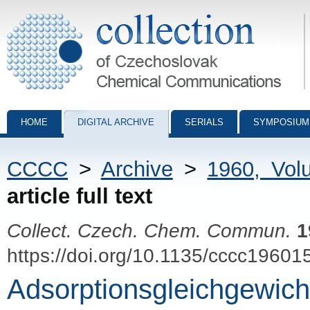
Collection of Czechoslovak Chemical Communications - digital archiv
HOME
DIGITAL ARCHIVE
SERIALS
SYMPOSIUM
CCCC
>
Archive
>
1960, Vol
article full text
Collect. Czech. Chem. Commun.
1
https://doi.org/10.1135/cccc19601
Adsorptionsgleichgewich