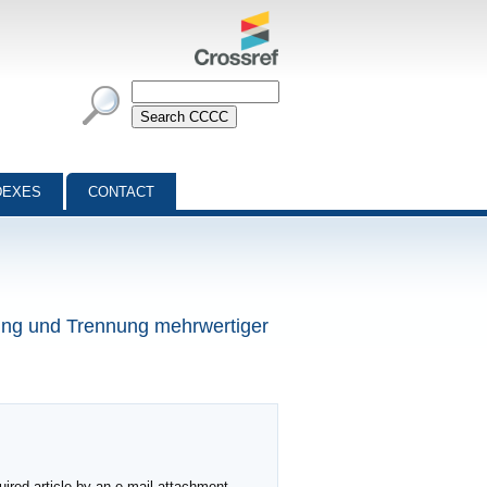
DEXES
CONTACT
rung und Trennung mehrwertiger
ired article by an e-mail attachment,