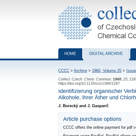
Collection of Czechoslovak Chemical Com
HOME
DIGITAL ARCHIVE
CCCC
>
Archive
>
1960, Volume 25
>
Issue
Collect. Czech. Chem. Commun.
1960
,
25
, 12
https://doi.org/10.1135/cccc19601287
Identifizierung organischer Ve
Alkohole, ihrer Äther und Chlor
J. Borecký and J. Gasparič
Article purchase options
CCCC offers the online payment for pdf ver
Payment using PayPal. PayPal allows you 