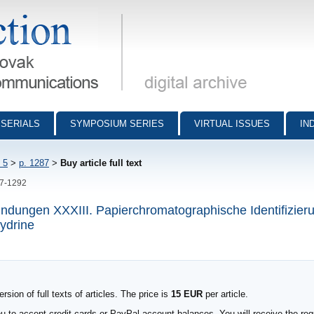
munications - digital archive
SERIALS
SYMPOSIUM SERIES
VIRTUAL ISSUES
IN
 5
>
p. 1287
>
Buy article full text
87-1292
rbindungen XXXIII. Papierchromatographische Identifizie
hydrine
sion of full texts of articles. The price is
15 EUR
per article.
to accept credit cards or PayPal account balances. You will receive the requ