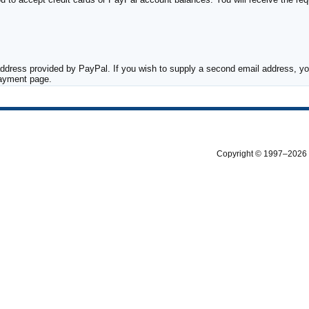
ddress provided by PayPal. If you wish to supply a second email address, you
payment page.
Copyright © 1997–2026