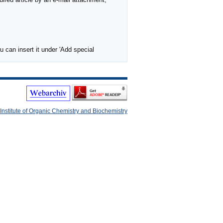
 can insert it under 'Add special
Institute of Organic Chemistry and Biochemistry