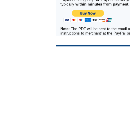
typically
within minutes from payment
.
Note:
The PDF will be sent to the email a
instructions to merchant' at the PayPal 