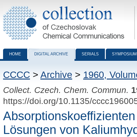
Collection of Czechoslovak Chemical Communications - digital archiv
HOME
DIGITAL ARCHIVE
SERIALS
SYMPOSIUM
CCCC
>
Archive
>
1960, Volum
Collect. Czech. Chem. Commun.
1
https://doi.org/10.1135/cccc19600
Absorptionskoeffizienten
Lösungen von Kaliumhy