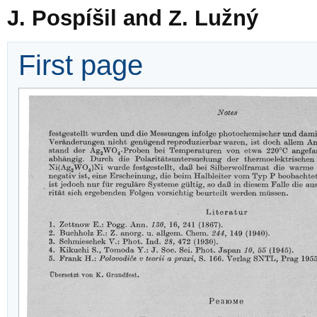
J. Pospíšil and Z. Lužný
First page