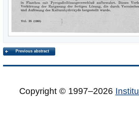
Previous abstract
Copyright © 1997–2026
Insti