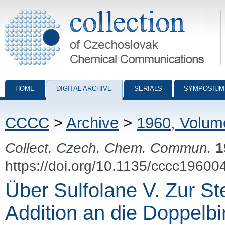
Collection of Czechoslovak Chemical Communications - digital archiv
HOME
DIGITAL ARCHIVE
SERIALS
SYMPOSIUM
CCCC
>
Archive
>
1960, Volum
Collect. Czech. Chem. Commun.
1
https://doi.org/10.1135/cccc19600
Über Sulfolane V. Zur S
Addition an die Doppelb