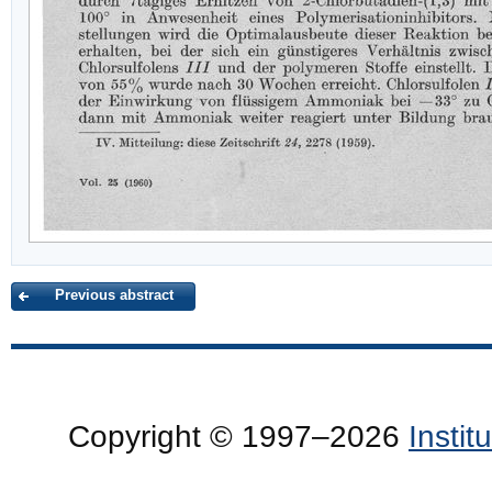
Previous abstract
Copyright © 1997–2026
Insti