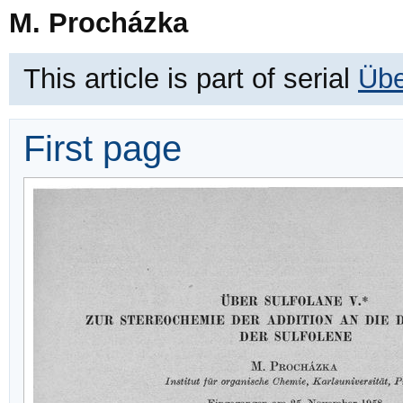
M. Procházka
This article is part of serial
Übe
First page