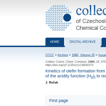
Collection of Czechoslovak Chemical Com
HOME
DIGITAL ARCHIVE
CCCC
>
Archive
>
1960, Volume 25
>
Issue
Collect. Czech. Chem. Commun.
1960
,
25
, 37
https://doi.org/10.1135/cccc19600375
Kinetics of olefin formation fro
of the acidity function (H
)
to re
0
I
J. Roček
First page