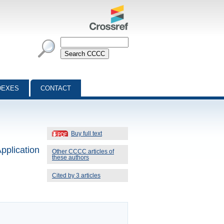
DEXES
CONTACT
Buy full text
pplication
Other CCCC articles of
these authors
Cited by 3 articles