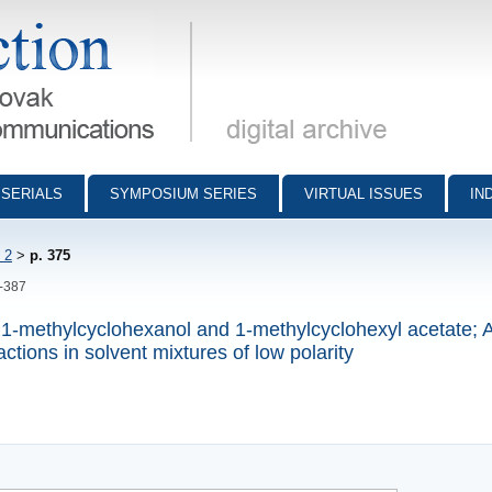
munications - digital archive
SERIALS
SYMPOSIUM SERIES
VIRTUAL ISSUES
IN
 2
>
p. 375
5-387
m 1-methylcyclohexanol and 1-methylcyclohexyl acetate; A
actions in solvent mixtures of low polarity