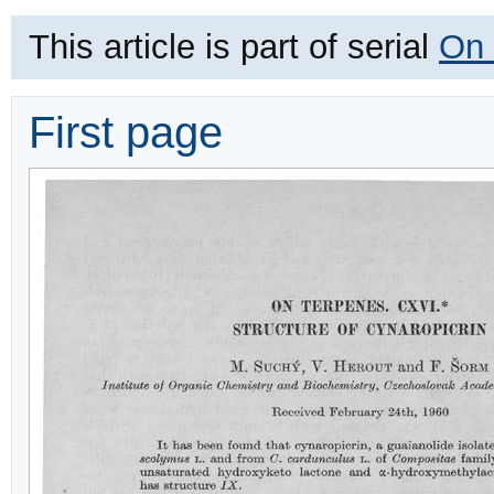
This article is part of serial
On 
First page