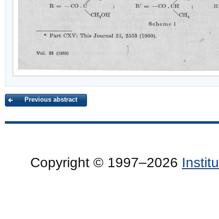
Previous abstract
Copyright © 1997–2026
Insti