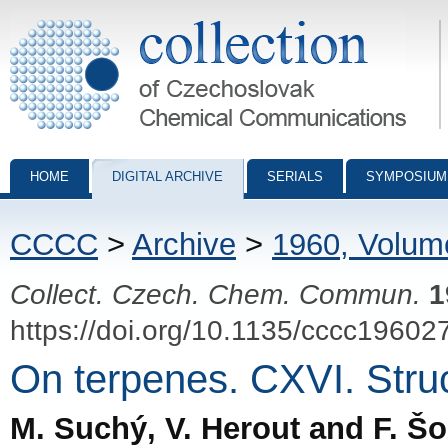
Collection of Czechoslovak Chemical Communications - digital archiv
HOME
DIGITAL ARCHIVE
SERIALS
SYMPOSIUM
CCCC
>
Archive
>
1960, Volum
Collect. Czech. Chem. Commun.
1
https://doi.org/10.1135/cccc19602
On terpenes. CXVI. Struc
M. Suchý, V. Herout and F. Š