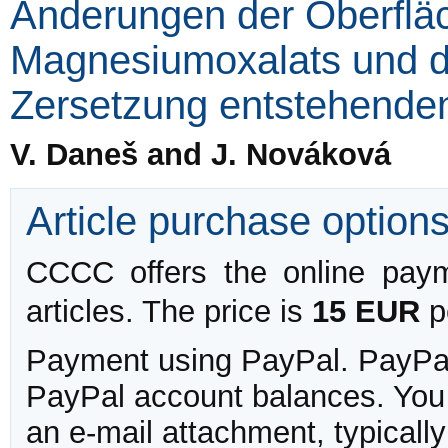
Änderungen der Oberfläc
Magnesiumoxalats und d
Zersetzung entstehende
V. Daneš and J. Nováková
Article purchase option
CCCC offers the online payme
articles. The price is
15 EUR
pe
Payment using PayPal. PayPal 
PayPal account balances. You w
an e-mail attachment, typicall