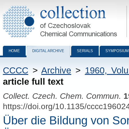
Collection of Czechoslovak Chemical Communications - digital archiv
HOME
DIGITAL ARCHIVE
SERIALS
SYMPOSIUM
CCCC
>
Archive
>
1960, Vol
article full text
Collect. Czech. Chem. Commun.
1
https://doi.org/10.1135/cccc19602
Über die Bildung von So