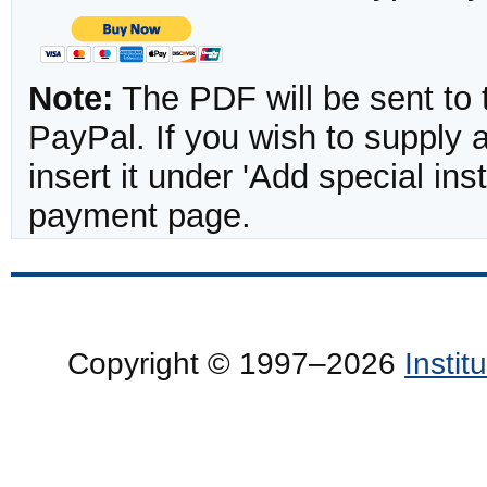
Note:
The PDF will be sent to 
PayPal. If you wish to supply
insert it under 'Add special in
payment page.
Copyright © 1997–2026
Insti