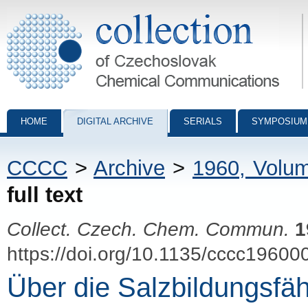
Collection of Czechoslovak Chemical Communications - digital archiv
HOME
DIGITAL ARCHIVE
SERIALS
SYMPOSIUM
CCCC
>
Archive
>
1960, Volu
full text
Collect. Czech. Chem. Commun.
1
https://doi.org/10.1135/cccc19600
Über die Salzbildungsfäh