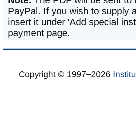
Note:
The PDF will be sent to 
PayPal. If you wish to supply
insert it under 'Add special in
payment page.
Copyright © 1997–2026
Insti