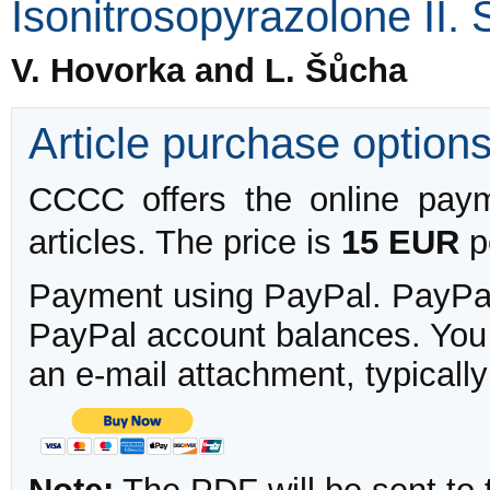
Isonitrosopyrazolone II. 
V. Hovorka and L. Šůcha
Article purchase option
CCCC offers the online payme
articles. The price is
15 EUR
pe
Payment using PayPal. PayPal 
PayPal account balances. You w
an e-mail attachment, typicall