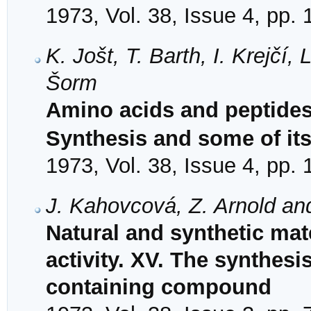
1973, Vol. 38, Issue 4, pp.
K. Jošt, T. Barth, I. Krejčí
Šorm
Amino acids and peptides.
Synthesis and some of its
1973, Vol. 38, Issue 4, pp.
J. Kahovcová, Z. Arnold an
Natural and synthetic mat
activity. XV. The synthesi
containing compound