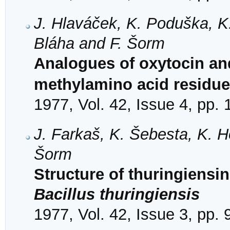
J. Hlaváček, K. Poduška, K. J
Bláha and F. Šorm
Analogues of oxytocin an
methylamino acid residue 
1977, Vol. 42, Issue 4, pp.
J. Farkaš, K. Šebesta, K. H
Šorm
Structure of thuringiensi
Bacillus thuringiensis
1977, Vol. 42, Issue 3, pp.