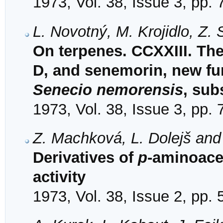
1973, Vol. 38, Issue 3, pp.
L. Novotný, M. Krojidlo, Z
On terpenes. CCXXIII. The
D, and senemorin, new fu
Senecio nemorensis
, sub
1973, Vol. 38, Issue 3, pp.
Z. Machková, L. Dolejš and
Derivatives of
p
-aminoace
activity
1973, Vol. 38, Issue 2, pp.