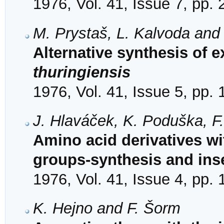
1976, Vol. 41, Issue 7, pp.
M. Prystaš, L. Kalvoda and
Alternative synthesis of 
thuringiensis
1976, Vol. 41, Issue 5, pp.
J. Hlaváček, K. Poduška, F
Amino acid derivatives wi
groups-synthesis and inse
1976, Vol. 41, Issue 4, pp.
K. Hejno and F. Šorm