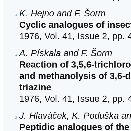
K. Hejno and F. Šorm
Cyclic analogues of insec
1976, Vol. 41, Issue 2, pp.
A. Pískala and F. Šorm
Reaction of 3,5,6-trichlor
and methanolysis of 3,6-d
triazine
1976, Vol. 41, Issue 2, pp.
J. Hlaváček, K. Poduška a
Peptidic analogues of the