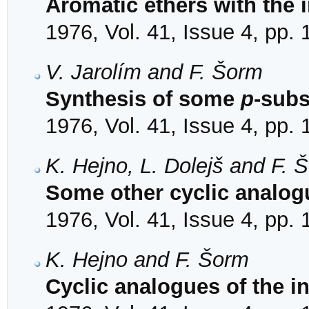
Aromatic ethers with the 
1976, Vol. 41, Issue 4, pp.
V. Jarolím and F. Šorm
Synthesis of some
p
-subs
1976, Vol. 41, Issue 4, pp.
K. Hejno, L. Dolejš and F. 
Some other cyclic analogu
1976, Vol. 41, Issue 4, pp.
K. Hejno and F. Šorm
Cyclic analogues of the i