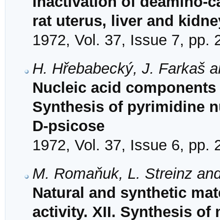
Inactivation of deamino-c
rat uterus, liver and kidne
1972, Vol. 37, Issue 7, pp.
H. Hřebabecký, J. Farkaš a
Nucleic acid components 
Synthesis of pyrimidine 
D-psicose
1972, Vol. 37, Issue 6, pp.
M. Romaňuk, L. Streinz an
Natural and synthetic mat
activity. XII. Synthesis of