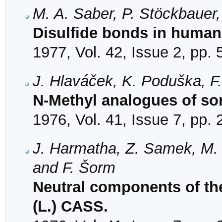
M. A. Saber, P. Stöckbauer
Disulfide bonds in huma
1977, Vol. 42, Issue 2, pp.
J. Hlaváček, K. Poduška, F
N-Methyl analogues of so
1976, Vol. 41, Issue 7, pp.
J. Harmatha, Z. Samek, M. 
and F. Šorm
Neutral components of th
(L.) CASS.