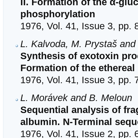
II. Formation of the α-glu
phosphorylation
1976, Vol. 41, Issue 3, pp.
L. Kalvoda, M. Prystaš and
Synthesis of exotoxin pr
Formation of the etherea
1976, Vol. 41, Issue 3, pp.
L. Morávek and B. Meloun
Sequential analysis of f
albumin. N-Terminal sequ
1976, Vol. 41, Issue 2, pp.