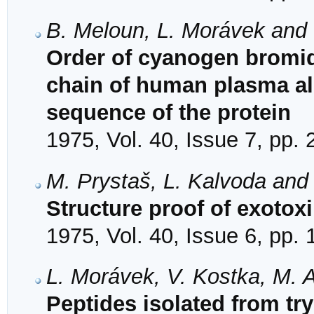
B. Meloun, L. Morávek and 
Order of cyanogen bromid
chain of human plasma al
sequence of the protein
1975, Vol. 40, Issue 7, pp.
M. Prystaš, L. Kalvoda and
Structure proof of exotox
1975, Vol. 40, Issue 6, pp.
L. Morávek, V. Kostka, M. 
Peptides isolated from tr