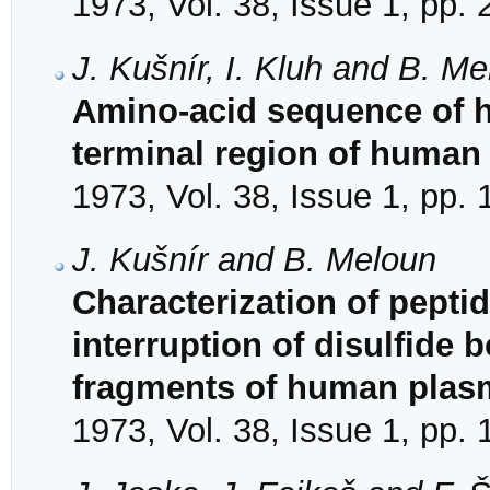
1973, Vol. 38, Issue 1, pp.
J. Kušnír, I. Kluh and B. M
Amino-acid sequence of h
terminal region of human
1973, Vol. 38, Issue 1, pp.
J. Kušnír and B. Meloun
Characterization of pepti
interruption of disulfide
fragments of human plas
1973, Vol. 38, Issue 1, pp.