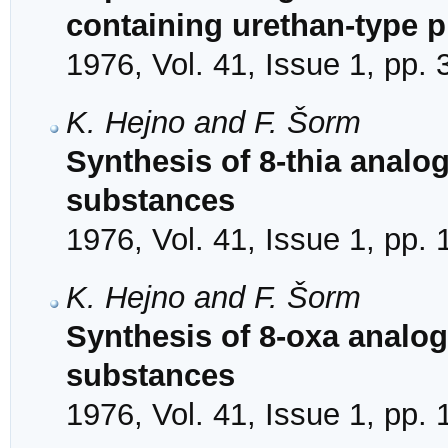
containing urethan-type p
1976, Vol. 41, Issue 1, pp.
K. Hejno and F. Šorm
Synthesis of 8-thia analo
substances
1976, Vol. 41, Issue 1, pp.
K. Hejno and F. Šorm
Synthesis of 8-oxa analog
substances
1976, Vol. 41, Issue 1, pp.