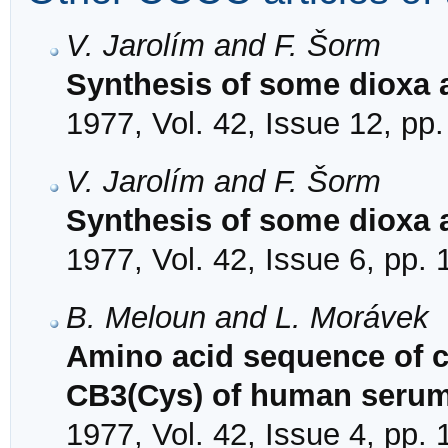
V. Jarolím and F. Šorm
Synthesis of some dioxa 
1977, Vol. 42, Issue 12, pp
V. Jarolím and F. Šorm
Synthesis of some dioxa 
1977, Vol. 42, Issue 6, pp.
B. Meloun and L. Morávek
Amino acid sequence of 
CB3(Cys) of human seru
1977, Vol. 42, Issue 4, pp.