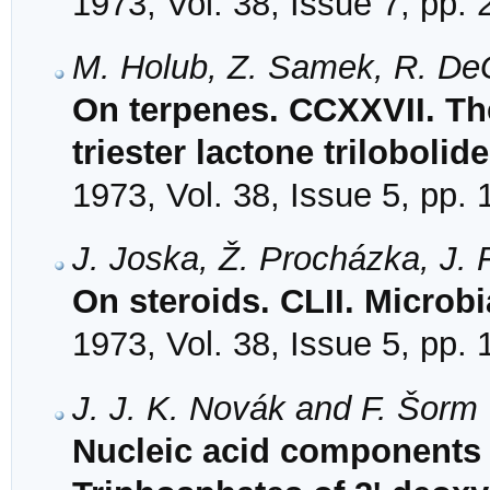
1973, Vol. 38, Issue 7, pp.
M. Holub, Z. Samek, R. DeG
On terpenes. CCXXVII. The
triester lactone trilobolide
1973, Vol. 38, Issue 5, pp.
J. Joska, Ž. Procházka, J.
On steroids. CLII. Microb
1973, Vol. 38, Issue 5, pp.
J. J. K. Novák and F. Šorm
Nucleic acid components a