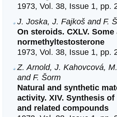
1973, Vol. 38, Issue 1, pp.
J. Joska, J. Fajkoš and F. 
On steroids. CXLV. Some 
normethyltestosterone
1973, Vol. 38, Issue 1, pp.
Z. Arnold, J. Kahovcová, M
and F. Šorm
Natural and synthetic mat
activity. XIV. Synthesis o
and related compounds