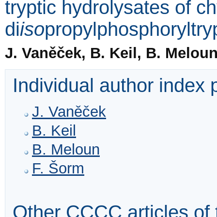
tryptic hydrolysates of 
di
iso
propylphosphoryltry
J. Vaněček, B. Keil, B. Melou
Individual author index
J. Vaněček
B. Keil
B. Meloun
F. Šorm
Other CCCC articles of 