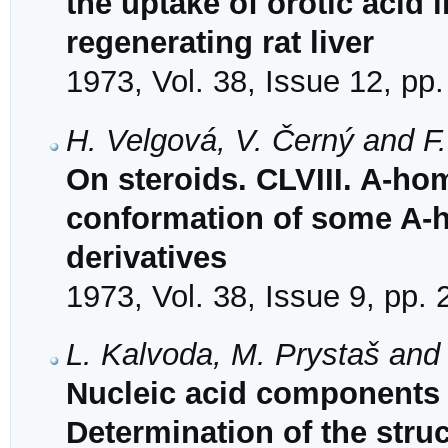
the uptake of orotic acid 
regenerating rat liver
1973, Vol. 38, Issue 12, pp
H. Velgová, V. Černý and F
On steroids. CLVIII. A-hom
conformation of some A-
derivatives
1973, Vol. 38, Issue 9, pp.
L. Kalvoda, M. Prystaš and
Nucleic acid components 
Determination of the struct