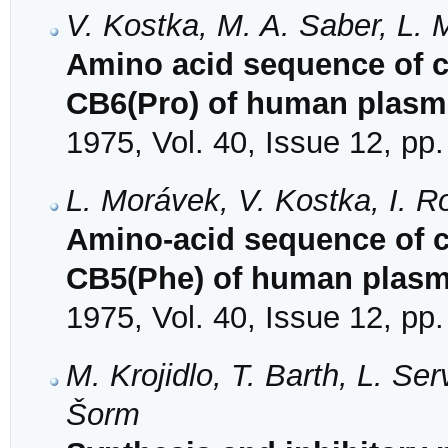
V. Kostka, M. A. Saber, L.
Amino acid sequence of 
CB6(Pro) of human plasm
1975, Vol. 40, Issue 12, pp
L. Morávek, V. Kostka, I. 
Amino-acid sequence of 
CB5(Phe) of human plas
1975, Vol. 40, Issue 12, pp
M. Krojidlo, T. Barth, L. Se
Šorm