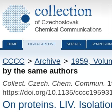
Collection of Czechoslovak Chemical Communications - digital archiv
HOME
DIGITAL ARCHIVE
SERIALS
SYMPOSIUM
CCCC
>
Archive
>
1959, Volu
by the same authors
Collect. Czech. Chem. Commun.
1
https://doi.org/10.1135/cccc19593
On proteins. LIV. Isolati