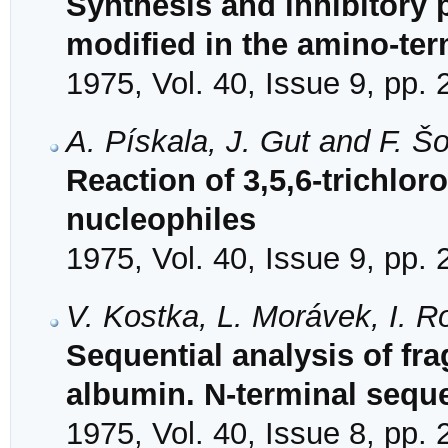
Synthesis and inhibitory 
modified in the amino-ter
1975, Vol. 40, Issue 9, pp.
A. Pískala, J. Gut and F. Š
Reaction of 3,5,6-trichloro
nucleophiles
1975, Vol. 40, Issue 9, pp.
V. Kostka, L. Morávek, I. 
Sequential analysis of f
albumin. N-terminal seque
1975, Vol. 40, Issue 8, pp.