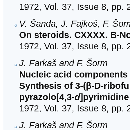
1972, Vol. 37, Issue 8, pp.
V. Šanda, J. Fajkoš, F. Šor
On steroids. CXXXX. B-No
1972, Vol. 37, Issue 8, pp.
J. Farkaš and F. Šorm
Nucleic acid components a
Synthesis of 3-(β-D-ribof
pyrazolo[4,3-
d
]pyrimidine
1972, Vol. 37, Issue 8, pp.
J. Farkaš and F. Šorm