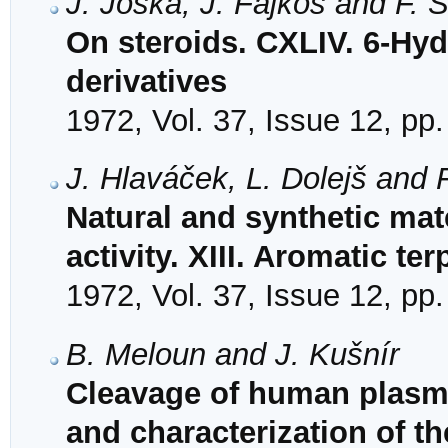
J. Joska, J. Fajkoš and F. 
On steroids. CXLIV. 6-Hy
derivatives
1972, Vol. 37, Issue 12, pp
J. Hlaváček, L. Dolejš and 
Natural and synthetic mat
activity. XIII. Aromatic te
1972, Vol. 37, Issue 12, pp
B. Meloun and J. Kušnír
Cleavage of human plasm
and characterization of t