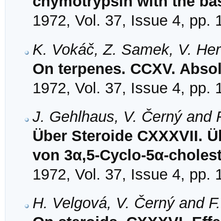
chymotrypsin with the bas
1972, Vol. 37, Issue 4, pp.
K. Vokáč, Z. Samek, V. Her
On terpenes. CCXV. Absolu
1972, Vol. 37, Issue 4, pp.
J. Gehlhaus, V. Černý and 
Über Steroide CXXXVII. Ü
von 3α,5-Cyclo-5α-choles
1972, Vol. 37, Issue 4, pp.
H. Velgová, V. Černý and F