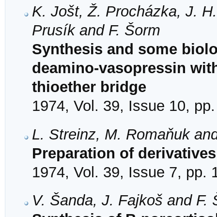
K. Jošt, Ž. Procházka, J. H.
Prusík and F. Šorm
Synthesis and some biolog
deamino-vasopressin with 
thioether bridge
1974, Vol. 39, Issue 10, pp
L. Streinz, M. Romaňuk an
Preparation of derivative
1974, Vol. 39, Issue 7, pp.
V. Šanda, J. Fajkoš and F.