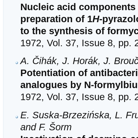
Nucleic acid components 
preparation of 1
H
-pyrazol
to the synthesis of formy
1972, Vol. 37, Issue 8, pp.
A. Čihák, J. Horák, J. Brou
Potentiation of antibacteri
analogues by N-formylbiu
1972, Vol. 37, Issue 8, pp.
E. Suska-Brzezińska, L. Fru
and F. Šorm