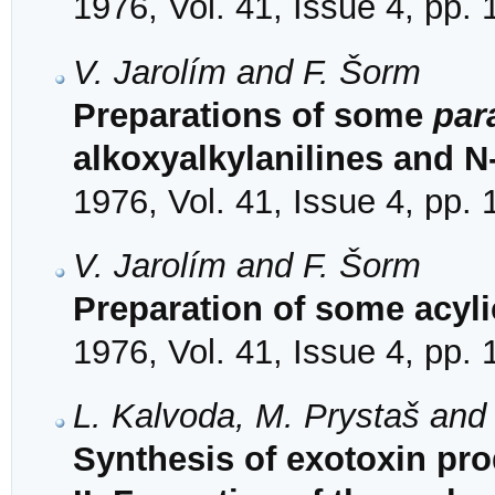
1976, Vol. 41, Issue 4, pp.
V. Jarolím and F. Šorm
Preparations of some
par
alkoxyalkylanilines and N
1976, Vol. 41, Issue 4, pp.
V. Jarolím and F. Šorm
Preparation of some acyl
1976, Vol. 41, Issue 4, pp.
L. Kalvoda, M. Prystaš and
Synthesis of exotoxin pr