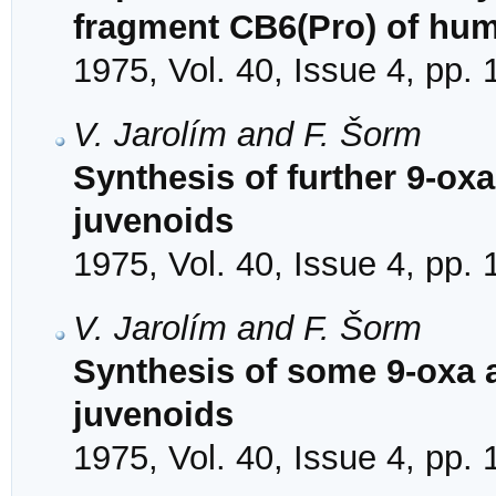
fragment CB6(Pro) of hu
1975, Vol. 40, Issue 4, pp.
V. Jarolím and F. Šorm
Synthesis of further 9-ox
juvenoids
1975, Vol. 40, Issue 4, pp.
V. Jarolím and F. Šorm
Synthesis of some 9-oxa 
juvenoids
1975, Vol. 40, Issue 4, pp.