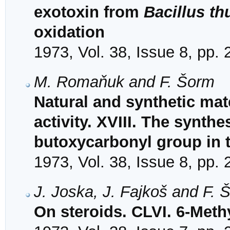
exotoxin from
Bacillus th
oxidation
1973, Vol. 38, Issue 8, pp.
M. Romaňuk and F. Šorm
Natural and synthetic mat
activity. XVIII. The synthe
butoxycarbonyl group in 
1973, Vol. 38, Issue 8, pp.
J. Joska, J. Fajkoš and F. 
On steroids. CLVI. 6-Meth