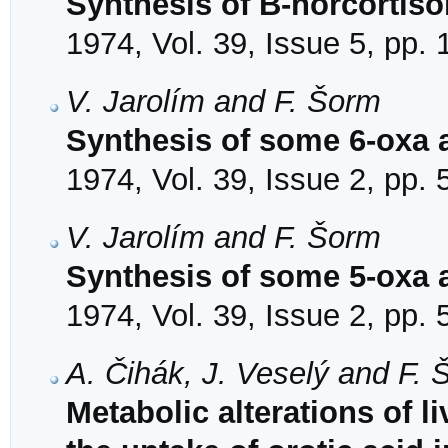
Synthesis of B-norcortiso
1974, Vol. 39, Issue 5, pp.
V. Jarolím and F. Šorm
Synthesis of some 6-oxa 
1974, Vol. 39, Issue 2, pp.
V. Jarolím and F. Šorm
Synthesis of some 5-oxa 
1974, Vol. 39, Issue 2, pp.
A. Čihák, J. Veselý and F.
Metabolic alterations of l