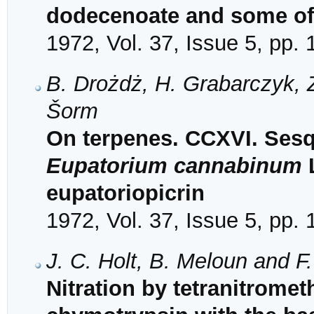
dodecenoate and some of
1972, Vol. 37, Issue 5, pp.
B. Drożdż, H. Grabarczyk, 
Šorm
On terpenes. CCXVI. Sesq
Eupatorium cannabinum
L
eupatoriopicrin
1972, Vol. 37, Issue 5, pp.
J. C. Holt, B. Meloun and F
Nitration by tetranitrome