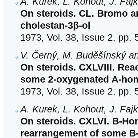
A. Kurek, L. Kohout, J. Faj
On steroids. CL. Bromo an
cholestan-3β-ol
1973, Vol. 38, Issue 2, pp.
V. Černý, M. Buděšínský a
On steroids. CXLVIII. Rea
some 2-oxygenated A-hom
1973, Vol. 38, Issue 2, pp.
A. Kurek, L. Kohout, J. Faj
On steroids. CXLVI. B-Hom
rearrangement of some B