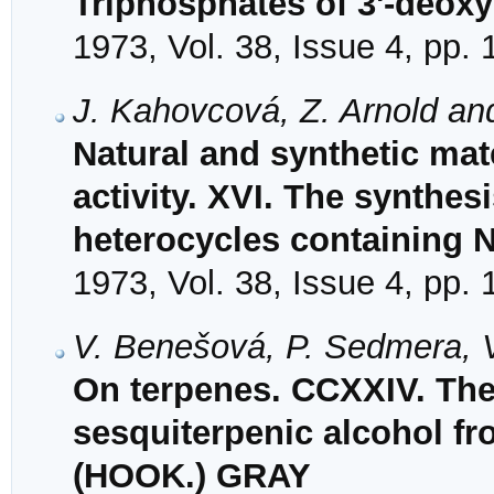
Triphosphates of 3'-deox
1973, Vol. 38, Issue 4, pp.
J. Kahovcová, Z. Arnold an
Natural and synthetic mat
activity. XVI. The synthes
heterocycles containing N
1973, Vol. 38, Issue 4, pp.
V. Benešová, P. Sedmera, 
On terpenes. CCXXIV. The s
sesquiterpenic alcohol fr
(HOOK.) GRAY