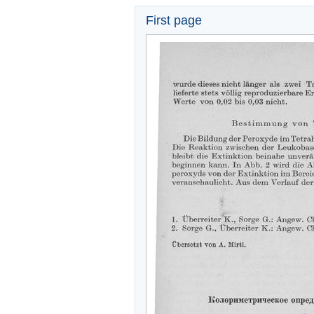
First page