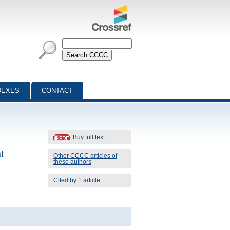
DEXES
CONTACT
Buy full text
t
Other CCCC articles of
these authors
Cited by 1 article