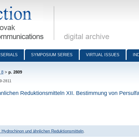
munications - digital archive
SERIALS
SYMPOSIUM SERIES
VIRTUAL ISSUES
IN
 8
>
p. 2809
09-2811
hnlichen Reduktionsmitteln XII. Bestimmung von Persulfa
it Hydrochinon und ähnlichen Reduktionsmitteln
.