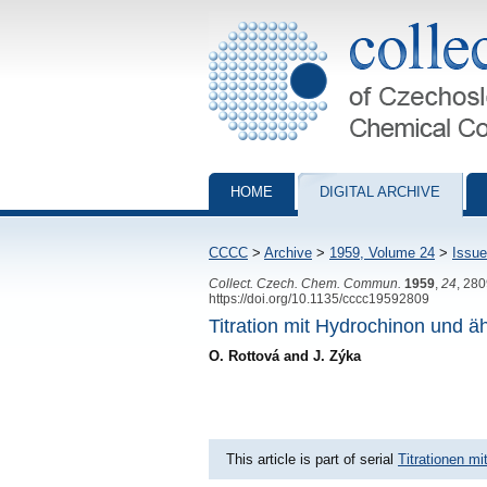
Collection of Czechoslovak Chemical Com
HOME
DIGITAL ARCHIVE
CCCC
>
Archive
>
1959, Volume 24
>
Issue
Collect. Czech. Chem. Commun.
1959
,
24
, 28
https://doi.org/10.1135/cccc19592809
Titration mit Hydrochinon und ä
O. Rottová and J. Zýka
This article is part of serial
Titrationen m