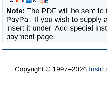
Note:
The PDF will be sent to 
PayPal. If you wish to supply
insert it under 'Add special in
payment page.
Copyright © 1997–2026
Insti