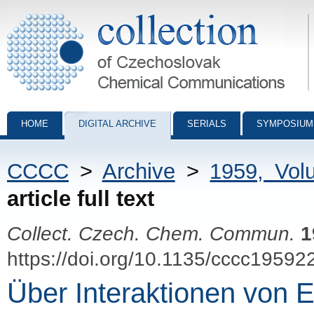
Collection of Czechoslovak Chemical Communications - digital archiv
HOME
DIGITAL ARCHIVE
SERIALS
SYMPOSIUM
CCCC
>
Archive
>
1959, Vol
article full text
Collect. Czech. Chem. Commun.
1
https://doi.org/10.1135/cccc19592
Über Interaktionen von Ei