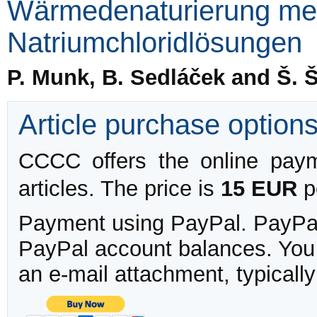
Wärmedenaturierung men
Natriumchloridlösungen
P. Munk, B. Sedláček and Š. 
Article purchase option
CCCC offers the online payme
articles. The price is
15 EUR
pe
Payment using PayPal. PayPal 
PayPal account balances. You w
an e-mail attachment, typicall