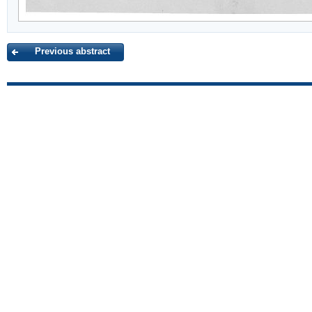
Previous abstract