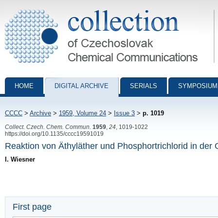
Collection of Czechoslovak Chemical Communications - digital archiv
HOME
DIGITAL ARCHIVE
SERIALS
SYMPOSIUM
CCCC
>
Archive
>
1959, Volume 24
>
Issue 3
>
p. 1019
Collect. Czech. Chem. Commun.
1959
,
24
, 1019-1022
https://doi.org/10.1135/cccc19591019
Reaktion von Äthyläther und Phosphortrichlorid in de
I. Wiesner
First page