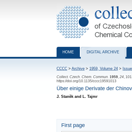
Collection of Czechoslovak Chemical Com
HOME
DIGITAL ARCHIVE
CCCC
>
Archive
>
1959, Volume 24
>
Issue
Collect. Czech. Chem. Commun.
1959
,
24
, 10
https://doi.org/10.1135/cccc19591013
Über einige Derivate der Chino
J. Staněk and L. Tajmr
First page