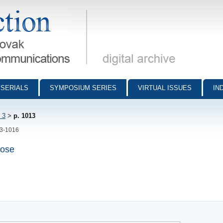
munications - digital archive
SERIALS
SYMPOSIUM SERIES
VIRTUAL ISSUES
IN
 3
>
p. 1013
13-1016
vose