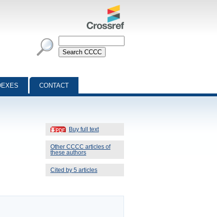
DEXES
CONTACT
Buy full text
Other CCCC articles of
these authors
Cited by 5 articles