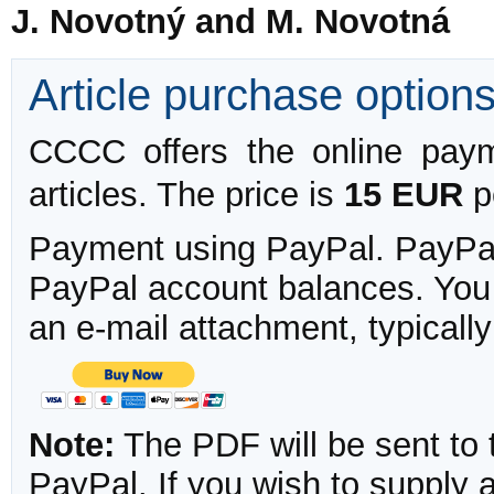
J. Novotný and M. Novotná
Article purchase option
CCCC offers the online payme
articles. The price is
15 EUR
pe
Payment using PayPal. PayPal 
PayPal account balances. You w
an e-mail attachment, typicall
Note:
The PDF will be sent to 
PayPal. If you wish to supply