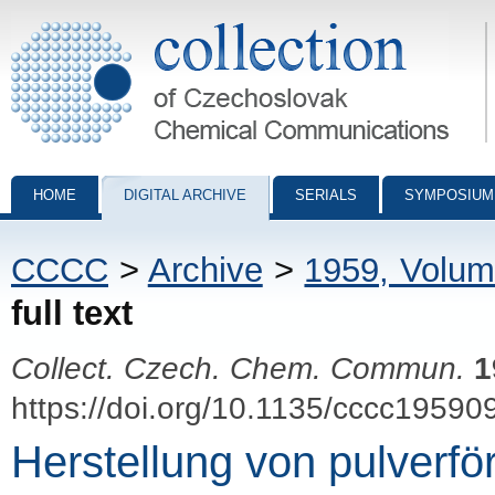
Collection of Czechoslovak Chemical Communications - digital archiv
HOME
DIGITAL ARCHIVE
SERIALS
SYMPOSIUM
CCCC
>
Archive
>
1959, Volum
full text
Collect. Czech. Chem. Commun.
1
https://doi.org/10.1135/cccc19590
Herstellung von pulverf