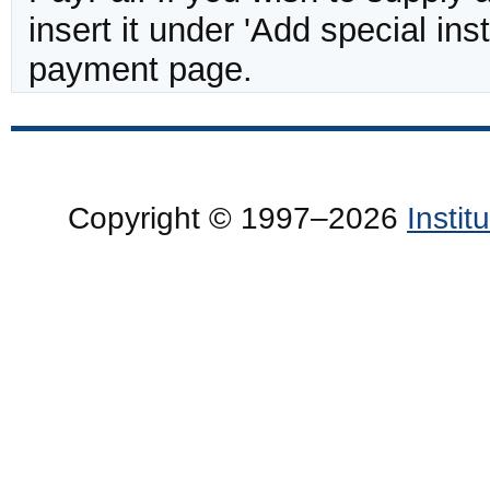
insert it under 'Add special in
payment page.
Copyright © 1997–2026
Insti