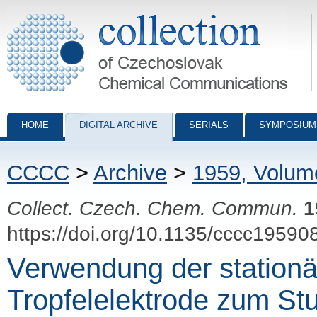
Collection of Czechoslovak Chemical Communications - digital archiv
HOME
DIGITAL ARCHIVE
SERIALS
SYMPOSIUM
CCCC
>
Archive
>
1959, Volum
Collect. Czech. Chem. Commun.
1
https://doi.org/10.1135/cccc19590
Verwendung der station
Tropfelelektrode zum St