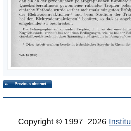
Previous abstract
Copyright © 1997–2026
Insti