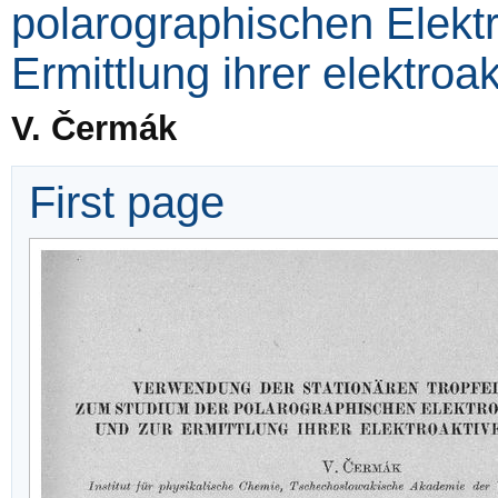
polarographischen Elekt
Ermittlung ihrer elektroa
V. Čermák
First page