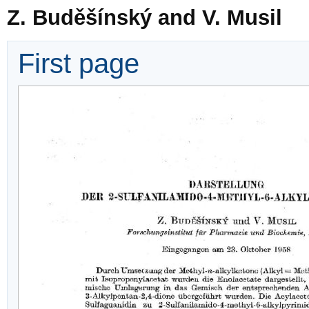
Z. Buděšínský and V. Musil
First page