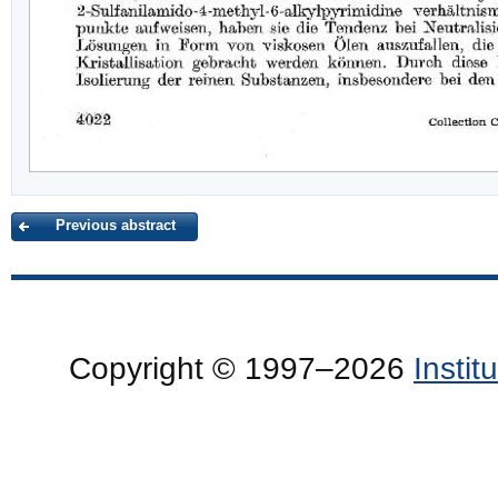
Previous abstract
Copyright © 1997–2026
Insti