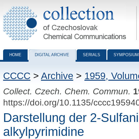
Collection of Czechoslovak Chemical Communications - digital archiv
HOME
DIGITAL ARCHIVE
SERIALS
SYMPOSIUM
CCCC
>
Archive
>
1959, Volum
Collect. Czech. Chem. Commun.
1
https://doi.org/10.1135/cccc19594
Darstellung der 2-Sulfan
alkylpyrimidine