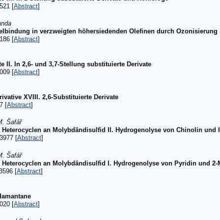
521 [
Abstract
]
anda
lbindung in verzweigten höhersiedenden Olefinen durch Ozonisierung
186 [
Abstract
]
 II. In 2,6- und 3,7-Stellung substituierte Derivate
009 [
Abstract
]
ative XVIII. 2,6-Substituierte Derivate
7 [
Abstract
]
M. Šafář
r Heterocyclen an Molybdändisulfid II. Hydrogenolyse von Chinolin und 
3977 [
Abstract
]
M. Šafář
r Heterocyclen an Molybdändisulfid I. Hydrogenolyse von Pyridin und 2-
3596 [
Abstract
]
adamantane
020 [
Abstract
]