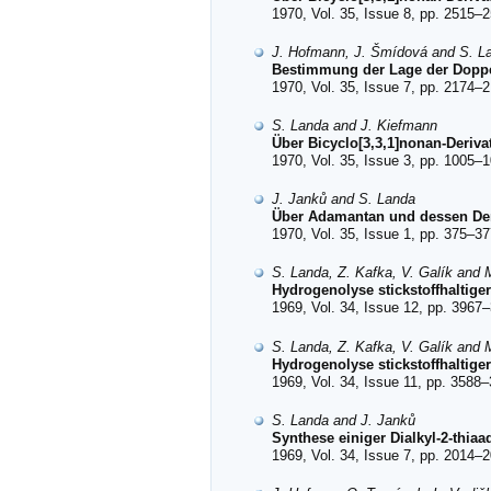
1970, Vol. 35, Issue 8, pp. 2515–2
J. Hofmann, J. Šmídová and S. L
Bestimmung der Lage der Doppe
1970, Vol. 35, Issue 7, pp. 2174–2
S. Landa and J. Kiefmann
Über Bicyclo[3,3,1]nonan-Derivate
1970, Vol. 35, Issue 3, pp. 1005–1
J. Janků and S. Landa
Über Adamantan und dessen Deriv
1970, Vol. 35, Issue 1, pp. 375–37
S. Landa, Z. Kafka, V. Galík and 
Hydrogenolyse stickstoffhaltige
1969, Vol. 34, Issue 12, pp. 3967–
S. Landa, Z. Kafka, V. Galík and 
Hydrogenolyse stickstoffhaltige
1969, Vol. 34, Issue 11, pp. 3588–
S. Landa and J. Janků
Synthese einiger Dialkyl-2-thia
1969, Vol. 34, Issue 7, pp. 2014–2