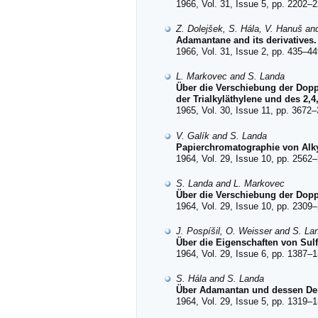
1966, Vol. 31, Issue 5, pp. 2202–2
Z. Dolejšek, S. Hála, V. Hanuš an
Adamantane and its derivatives. 
1966, Vol. 31, Issue 2, pp. 435–44
L. Markovec and S. Landa
Über die Verschiebung der Dopp
der Trialkyläthylene und des 2,4
1965, Vol. 30, Issue 11, pp. 3672–
V. Galík and S. Landa
Papierchromatographie von Alk
1964, Vol. 29, Issue 10, pp. 2562–
S. Landa and L. Markovec
Über die Verschiebung der Dopp
1964, Vol. 29, Issue 10, pp. 2309–
J. Pospíšil, O. Weisser and S. La
Über die Eigenschaften von Sulf
1964, Vol. 29, Issue 6, pp. 1387–1
S. Hála and S. Landa
Über Adamantan und dessen Deri
1964, Vol. 29, Issue 5, pp. 1319–1