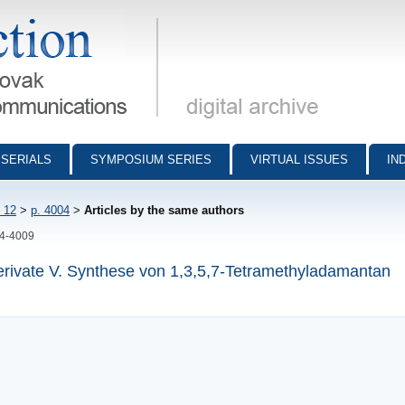
munications - digital archive
SERIALS
SYMPOSIUM SERIES
VIRTUAL ISSUES
IN
 12
>
p. 4004
>
Articles by the same authors
04-4009
ivate V. Synthese von 1,3,5,7-Tetramethyladamantan