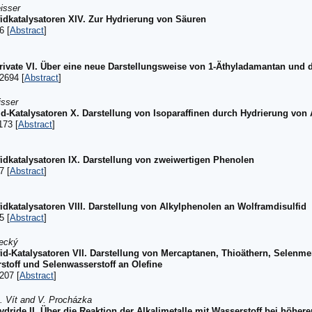
isser
idkatalysatoren XIV. Zur Hydrierung von Säuren
6 [
Abstract
]
vate VI. Über eine neue Darstellungsweise von 1-Äthyladamantan und 
2694 [
Abstract
]
isser
id-Katalysatoren X. Darstellung von Isoparaffinen durch Hydrierung von
173 [
Abstract
]
idkatalysatoren IX. Darstellung von zweiwertigen Phenolen
7 [
Abstract
]
idkatalysatoren VIII. Darstellung von Alkylphenolen an Wolframdisulfid
5 [
Abstract
]
tecký
fid-Katalysatoren VII. Darstellung von Mercaptanen, Thioäthern, Selenm
toff und Selenwasserstoff an Olefine
207 [
Abstract
]
J. Vít and V. Procházka
ydride II. Über die Reaktion der Alkalimetalle mit Wasserstoff bei höh