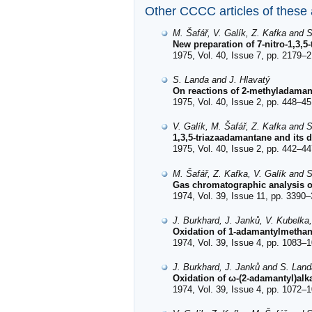
Other CCCC articles of these
M. Šafář, V. Galík, Z. Kafka and 
New preparation of 7-nitro-1,3,
1975, Vol. 40, Issue 7, pp. 2179–2
S. Landa and J. Hlavatý
On reactions of 2-methyladamant
1975, Vol. 40, Issue 2, pp. 448–45
V. Galík, M. Šafář, Z. Kafka and 
1,3,5-triazaadamantane and its d
1975, Vol. 40, Issue 2, pp. 442–44
M. Šafář, Z. Kafka, V. Galík and 
Gas chromatographic analysis of 
1974, Vol. 39, Issue 11, pp. 3390–
J. Burkhard, J. Janků, V. Kubelka
Oxidation of 1-adamantylmethano
1974, Vol. 39, Issue 4, pp. 1083–1
J. Burkhard, J. Janků and S. Land
Oxidation of ω-(2-adamantyl)alka
1974, Vol. 39, Issue 4, pp. 1072–1