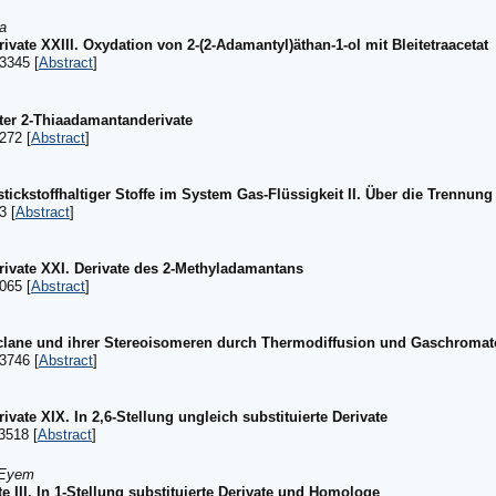
a
ate XXIII. Oxydation von 2-(2-Adamantyl)äthan-1-ol mit Bleitetraacetat
3345 [
Abstract
]
rter 2-Thiaadamantanderivate
272 [
Abstract
]
ckstoffhaltiger Stoffe im System Gas-Flüssigkeit II. Über die Trennung 
3 [
Abstract
]
ivate XXI. Derivate des 2-Methyladamantans
065 [
Abstract
]
yclane und ihrer Stereoisomeren durch Thermodiffusion und Gaschroma
3746 [
Abstract
]
ate XIX. In 2,6-Stellung ungleich substituierte Derivate
3518 [
Abstract
]
 Eyem
e III. In 1-Stellung substituierte Derivate und Homologe