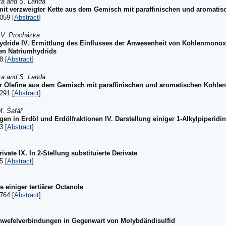
ka and S. Landa
 mit verzweigter Kette aus dem Gemisch mit paraffinischen und aromati
059 [
Abstract
]
d V. Procházka
hydride IV. Ermittlung des Einflusses der Anwesenheit von Kohlenmonoxi
en Natriumhydrids
8 [
Abstract
]
ka and S. Landa
ger Olefine aus dem Gemisch mit paraffinischen und aromatischen Kohle
291 [
Abstract
]
M. Šafář
gen in Erdöl und Erdölfraktionen IV. Darstellung einiger 1-Alkylpiperidi
3 [
Abstract
]
ate IX. In 2-Stellung substituierte Derivate
5 [
Abstract
]
e einiger tertiärer Octanole
764 [
Abstract
]
hwefelverbindungen in Gegenwart von Molybdändisulfid