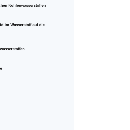
schen Kohlenwasserstoffen
d im Wasserstoff auf die
nwasserstoffen
ne