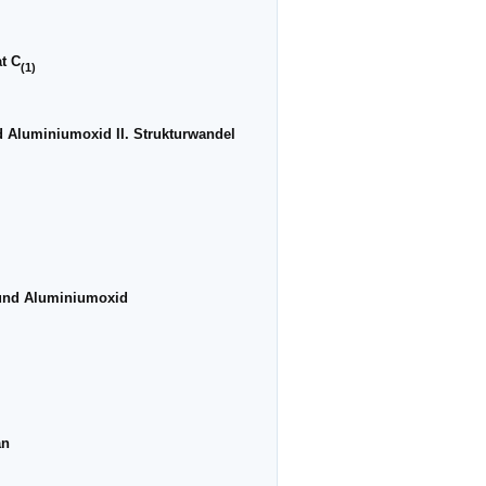
at C
(1)
d Aluminiumoxid II. Strukturwandel
 und Aluminiumoxid
an