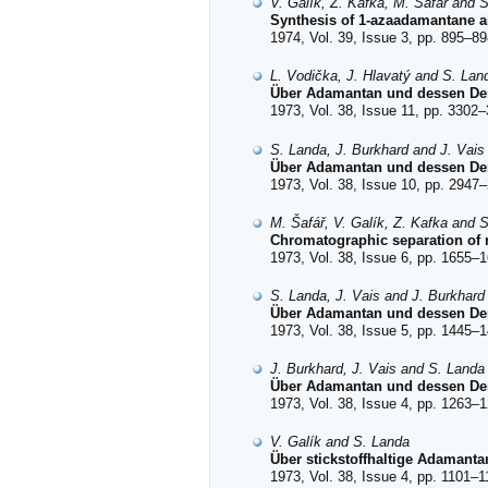
V. Galík, Z. Kafka, M. Šafář and 
Synthesis of 1-azaadamantane an
1974, Vol. 39, Issue 3, pp. 895–89
L. Vodička, J. Hlavatý and S. Lan
Über Adamantan und dessen Der
1973, Vol. 38, Issue 11, pp. 3302–
S. Landa, J. Burkhard and J. Vais
Über Adamantan und dessen Deri
1973, Vol. 38, Issue 10, pp. 2947–
M. Šafář, V. Galík, Z. Kafka and 
Chromatographic separation of n
1973, Vol. 38, Issue 6, pp. 1655–1
S. Landa, J. Vais and J. Burkhard
Über Adamantan und dessen Der
1973, Vol. 38, Issue 5, pp. 1445–1
J. Burkhard, J. Vais and S. Landa
Über Adamantan und dessen Der
1973, Vol. 38, Issue 4, pp. 1263–1
V. Galík and S. Landa
Über stickstoffhaltige Adamant
1973, Vol. 38, Issue 4, pp. 1101–1