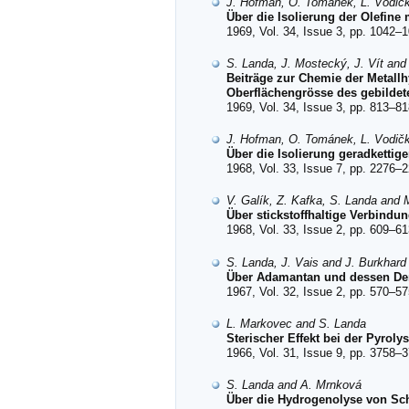
J. Hofman, O. Tománek, L. Vodič
Über die Isolierung der Olefine
1969, Vol. 34, Issue 3, pp. 1042–1
S. Landa, J. Mostecký, J. Vít an
Beiträge zur Chemie der Metall
Oberflächengrösse des gebildet
1969, Vol. 34, Issue 3, pp. 813–81
J. Hofman, O. Tománek, L. Vodič
Über die Isolierung geradketti
1968, Vol. 33, Issue 7, pp. 2276–2
V. Galík, Z. Kafka, S. Landa and 
Über stickstoffhaltige Verbindun
1968, Vol. 33, Issue 2, pp. 609–61
S. Landa, J. Vais and J. Burkhard
Über Adamantan und dessen Deriv
1967, Vol. 32, Issue 2, pp. 570–57
L. Markovec and S. Landa
Sterischer Effekt bei der Pyrolys
1966, Vol. 31, Issue 9, pp. 3758–3
S. Landa and A. Mrnková
Über die Hydrogenolyse von Sc