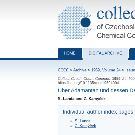
Collection of Czechoslovak Chemical Com
HOME
DIGITAL ARCHIVE
CCCC
>
Archive
>
1959, Volume 24
>
Issue
Collect. Czech. Chem. Commun.
1959
,
24
, 40
https://doi.org/10.1135/cccc19594004
Über Adamantan und dessen Der
S. Landa and Z. Kamýček
Individual author index pages
S. Landa
Z. Kamýček