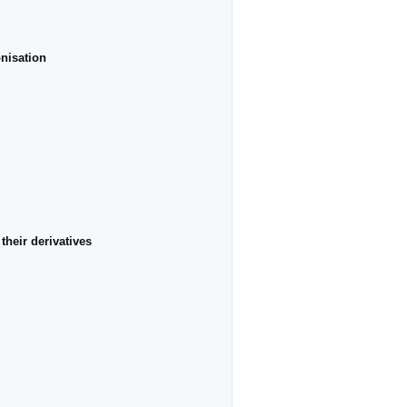
onisation
their derivatives