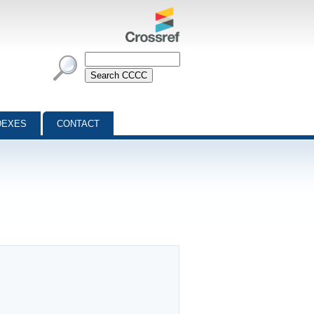
DEXES
CONTACT