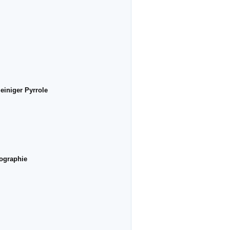
einiger Pyrrole
tographie