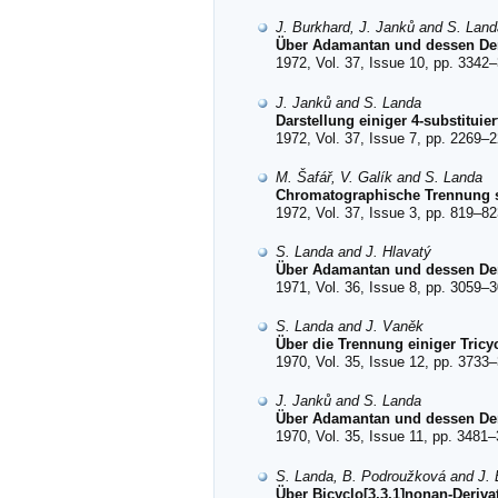
J. Burkhard, J. Janků and S. Land
Über Adamantan und dessen Deriv
1972, Vol. 37, Issue 10, pp. 3342–
J. Janků and S. Landa
Darstellung einiger 4-substituie
1972, Vol. 37, Issue 7, pp. 2269–2
M. Šafář, V. Galík and S. Landa
Chromatographische Trennung sti
1972, Vol. 37, Issue 3, pp. 819–82
S. Landa and J. Hlavatý
Über Adamantan und dessen Der
1971, Vol. 36, Issue 8, pp. 3059–3
S. Landa and J. Vaněk
Über die Trennung einiger Tric
1970, Vol. 35, Issue 12, pp. 3733–
J. Janků and S. Landa
Über Adamantan und dessen Deriv
1970, Vol. 35, Issue 11, pp. 3481–
S. Landa, B. Podroužková and J.
Über Bicyclo[3,3,1]nonan-Derivat