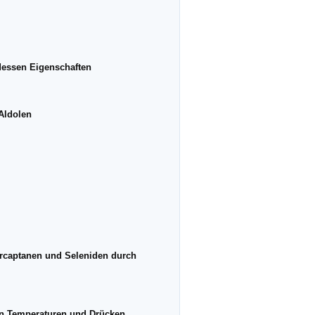
dessen Eigenschaften
 Aldolen
ercaptanen und Seleniden durch
eren Temperaturen und Drücken