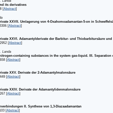
S. Landa
d its derivatives
8 [
Abstract
]
da
ivate XXVII. Umlagerung von 4-Oxahomoadamantan-5-on in Schweffels
3306 [
Abstract
]
vate XXVI. Adamantylderivate der Barbitur- und Thiobarbitursäure und
2952 [
Abstract
]
S. Landa
itrogen-containing substances in the system gas-liquid. III. Separation 
658 [
Abstract
]
ivate XXV. Derivate der 2-Adamantylmalonsäure
449 [
Abstract
]
ivate XXIV. Derivate der Adamantylidenmalonsäure
267 [
Abstract
]
anverbindungen II. Synthese von 1,3-Diazaadamantan
103 [
Abstract
]