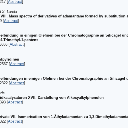
217 [
Abstract
]
d S. Landa
VIII. Mass spectra of derivatives of adamantane formed by substitution 
9 [
Abstract
]
elbindung in einigen Olefinen bei der Chromatographie an Silicagel un
,4-Trimethyl-1-pentens
3686 [
Abstract
]
ylpyridinen
2567 [
Abstract
]
elbindungen in einigen Olefinen bei der Chromatographie an Silicagel
2322 [
Abstract
]
nda
idkatalysatoren XVII. Darstellung von Alkoxyalkylphenolen
393 [
Abstract
]
vate VII. Isomerisation von 1-Äthyladamantan zu 1,3-Dimethyladamant
322 [
Abstract
]