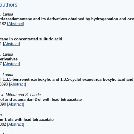
 authors
S. Landa
5-triazaadamantane and its derivatives obtained by hydrogenation and oz
182 [
Abstract
]
ane in concentrated sulfuric acid
1 [
Abstract
]
S. Landa
erivatives
7 [
Abstract
]
S. Landa
1,3,5-benzenetricarboxylic and 1,3,5-cyclohexanetricarboxylic acid and 
3393 [
Abstract
]
, J. Mitera and S. Landa
l and adamantan-2-ol with lead tetraacetate
090 [
Abstract
]
a
n-1-ols with lead tetraacetate
082 [
Abstract
]