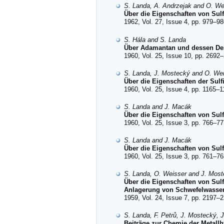
S. Landa, A. Andrzejak and O. We
Über die Eigenschaften von Sulf
1962, Vol. 27, Issue 4, pp. 979–98
S. Hála and S. Landa
Über Adamantan und dessen Deri
1960, Vol. 25, Issue 10, pp. 2692–
S. Landa, J. Mostecký and O. We
Über die Eigenschaften der Sulf
1960, Vol. 25, Issue 4, pp. 1165–1
S. Landa and J. Macák
Über die Eigenschaften von Sulf
1960, Vol. 25, Issue 3, pp. 766–77
S. Landa and J. Macák
Über die Eigenschaften von Sulf
1960, Vol. 25, Issue 3, pp. 761–76
S. Landa, O. Weisser and J. Mos
Über die Eigenschaften von Sul
Anlagerung von Schwefelwassers
1959, Vol. 24, Issue 7, pp. 2197–2
S. Landa, F. Petrů, J. Mostecký, 
Beiträge zur Chemie der Metallh