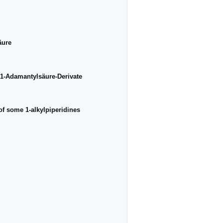
äure
 1-Adamantylsäure-Derivate
of some 1-alkylpiperidines