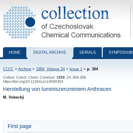
Collection of Czechoslovak Chemical Communications - digital archiv
HOME
DIGITAL ARCHIVE
SERIALS
SYMPOSIUM
CCCC
>
Archive
>
1959, Volume 24
>
Issue 1
>
p. 304
Collect. Czech. Chem. Commun.
1959
,
24
, 304-306
https://doi.org/10.1135/cccc19590304
Herstellung von luminiszenzreinem Anthracen
M. Vobecký
First page