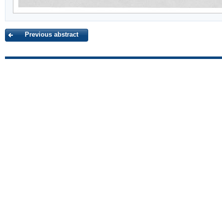
Previous abstract